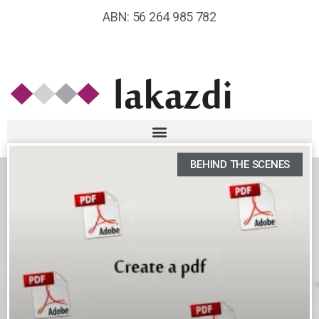
ABN: 56 264 985 782
BEHIND THE SCENES