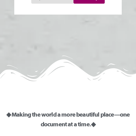
◆ Making the world a more beautiful place—one
document at a time. ◆