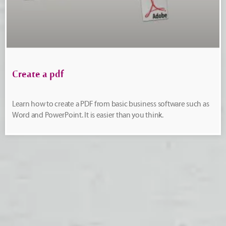
Create a pdf
Learn how to create a PDF from basic business software such as
Word and PowerPoint. It is easier than you think.