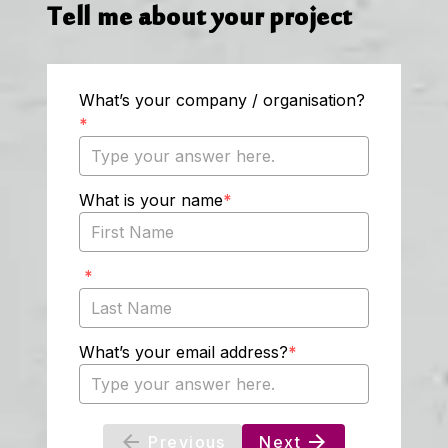
Tell me about your project