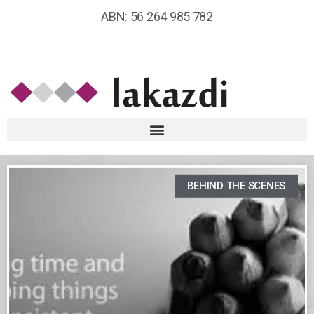
ABN: 56 264 985 782
BEHIND THE SCENES