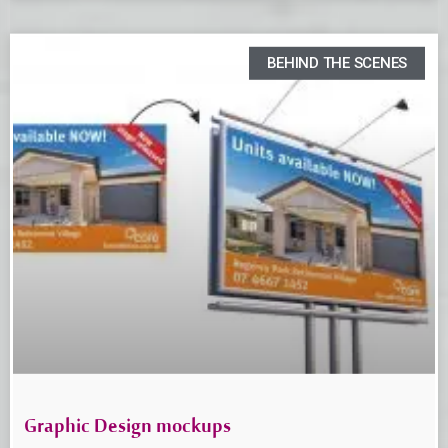
BEHIND THE SCENES
Graphic Design mockups