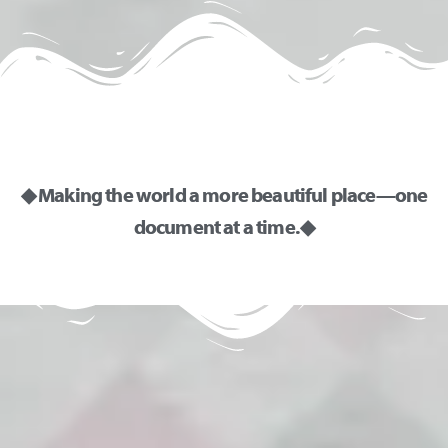
◆ Making the world a more beautiful place—one
document at a time. ◆