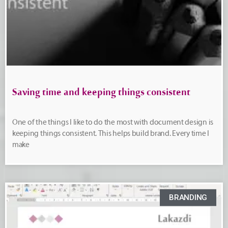
Saving time and keeping things consistent
One of the things I like to do the most with document design is
keeping things consistent. This helps build brand. Every time I
make
BRANDING