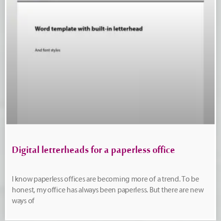
Digital letterheads for a paperless office
I know paperless offices are becoming more of a trend. To be
honest, my office has always been paperless. But there are new
ways of