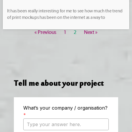
It has been really interesting for me to see how much the trend
of print mockups has been on the internet as a way to
« Previous
1
2
Next »
Tell me about your project