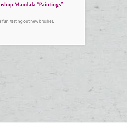
oshop Mandala “Paintings”
or fun, testing out new brushes.