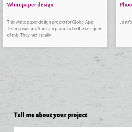
Whitepaper design
Phot
This white paper design project for Global App
Just f
Testing was fun. And I am proud to be the designer
of this. They had a really
Tell me about your project