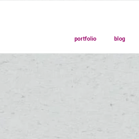
portfolio
blog