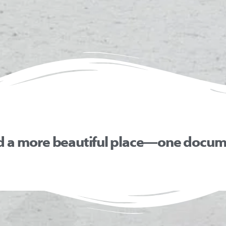
d a more beautiful place—one docume