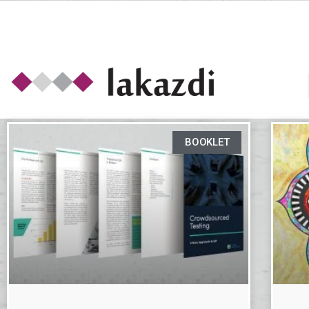
BOOKLET