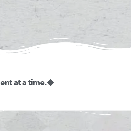
nt at a time. ◆