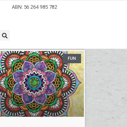
ABN: 56 264 985 782
FUN