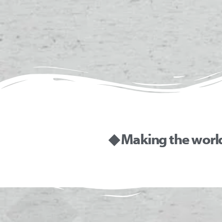
◆ Making the worl