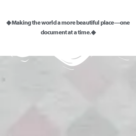
◆ Making the world a more beautiful place—one
document at a time. ◆