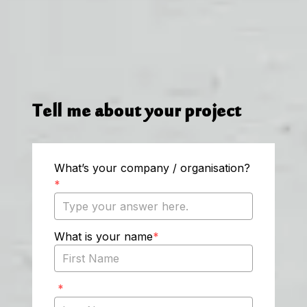
Tell me about your project