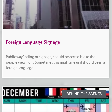
Foreign Language Signage
Public wayfinding or signage, should be accessible to the
people viewing it. Sometimes this might mean it should be in a
foreign language.
BEHIND THE SCENES