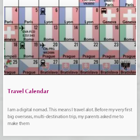
Travel Calendar
I am a digital nomad. This means I travel alot. Before my very first
big overseas, multi-destination trip, my parents asked me to
make them