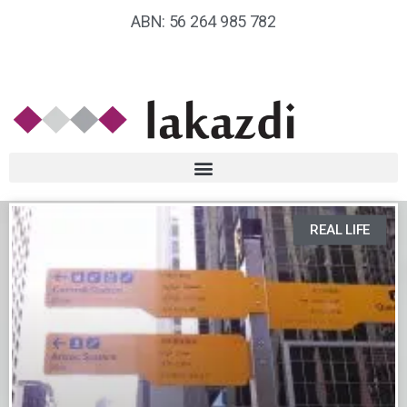
ABN: 56 264 985 782
REAL LIFE