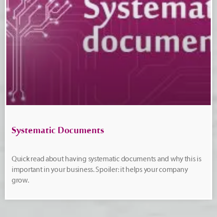
Systematic Documents
Quick read about having systematic documents and why this is
important in your business. Spoiler: it helps your company
grow.