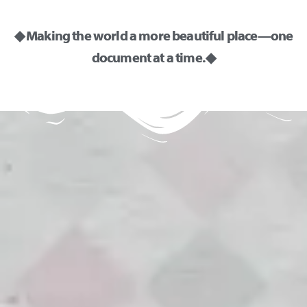
◆ Making the world a more beautiful place—one
document at a time. ◆