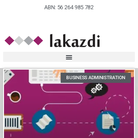
ABN: 56 264 985 782
BUSINESS ADMINISTRATION