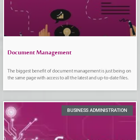
Document Management
The biggest benefit of document management is just being on
the same page with access to all the latest and up-to-date files.
BUSINESS ADMINISTRATION