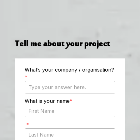
Tell me about your project