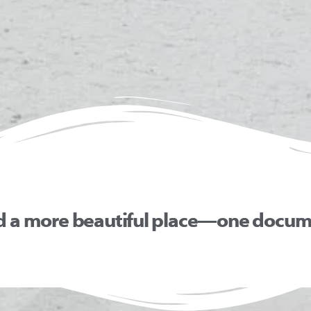
d a more beautiful place—one docume