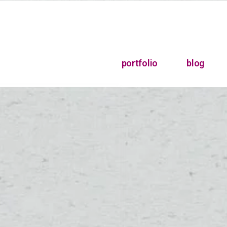
portfolio
blog