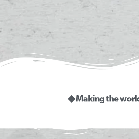
◆ Making the worl