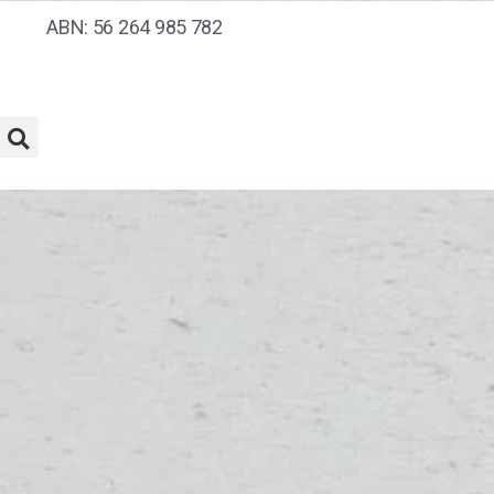
ABN: 56 264 985 782