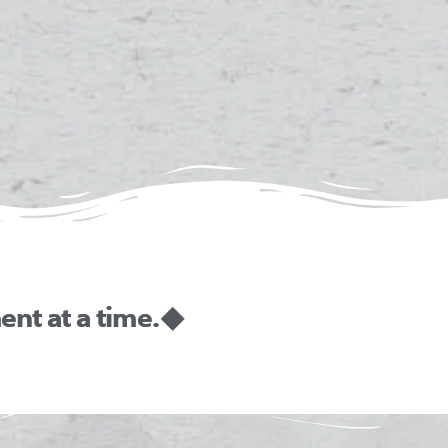
nt at a time. ◆