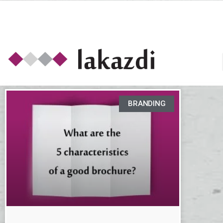
BRANDING