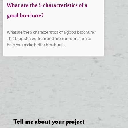
What are the 5 characteristics of a
good brochure?
What are the 5 characteristics of a good brochure?
This blog shares them and more information to
help you make better brochures.
Tell me about your project