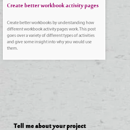
Create better workbook activity pages
Create better workbooks by understanding how
different workbook activity pages work. This post
goes over a variety of different types of activities
and give some insight into why you would use
them.
Tell me about your project