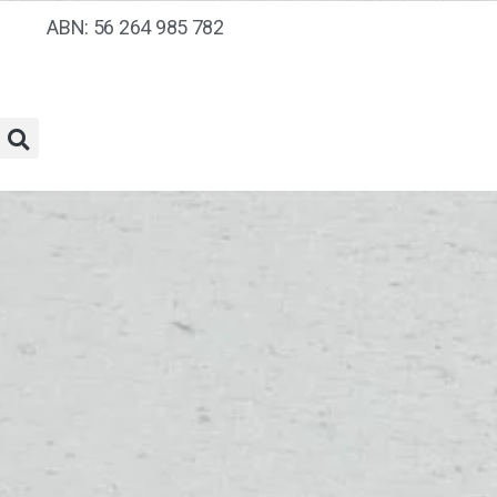
ABN: 56 264 985 782