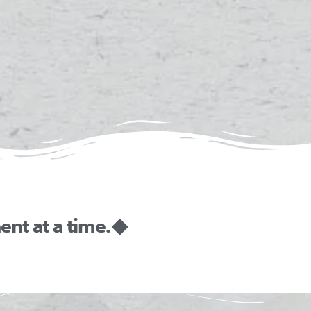
nt at a time. ◆