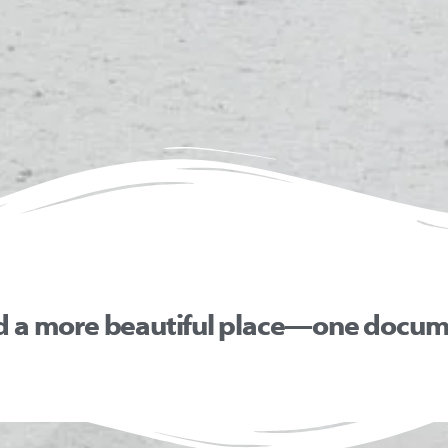
d a more beautiful place—one docume