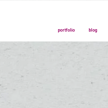
portfolio
blog