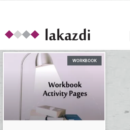
WORKBOOK