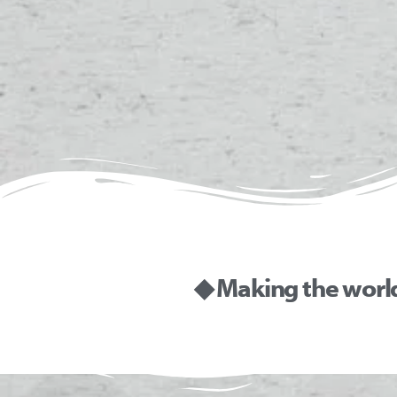
◆ Making the worl