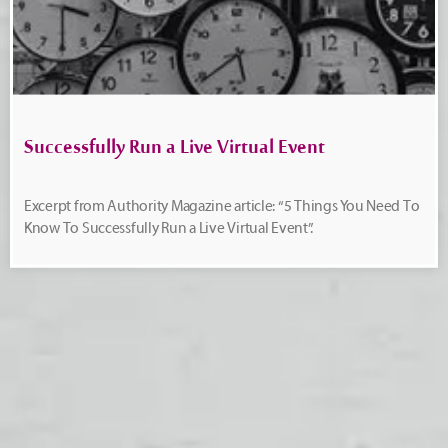
Successfully Run a Live Virtual Event
Excerpt from Authority Magazine article: “5 Things You Need To
Know To Successfully Run a Live Virtual Event”.