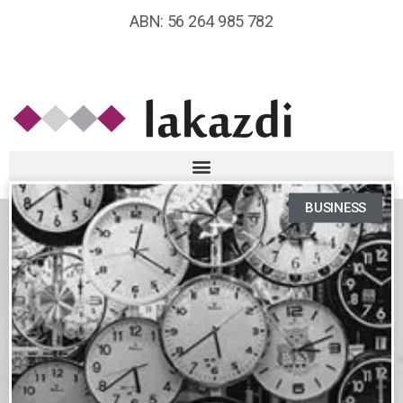
ABN: 56 264 985 782
BUSINESS