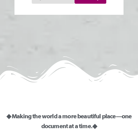
◆ Making the world a more beautiful place—one
document at a time. ◆