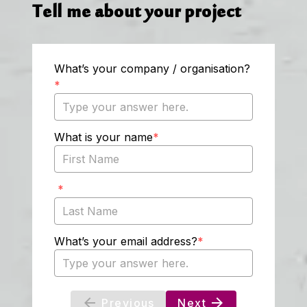
Tell me about your project