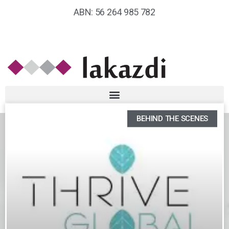
ABN: 56 264 985 782
BEHIND THE SCENES