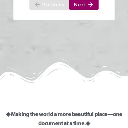
◆ Making the world a more beautiful place—one
document at a time. ◆