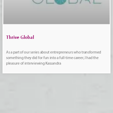
Thrive Global
As a part of our series about entrepreneurs who transformed
something they did for fun into a full-time career, I had the
pleasure of interviewing Kassandra