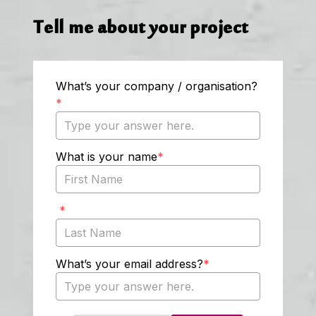
Tell me about your project