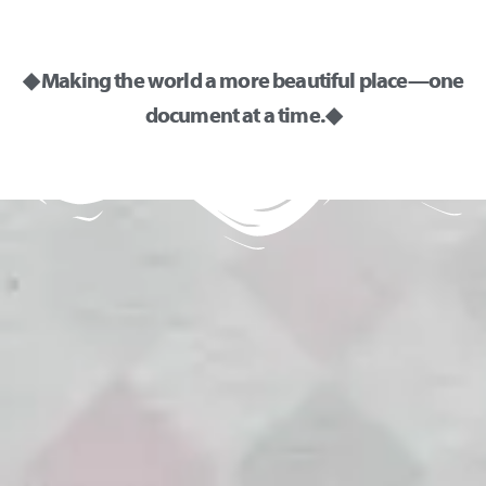
◆ Making the world a more beautiful place—one
document at a time. ◆