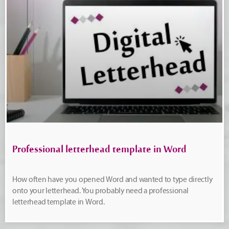
Professional letterhead template in Word
How often have you opened Word and wanted to type directly
onto your letterhead. You probably need a professional
letterhead template in Word.