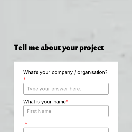
Tell me about your project