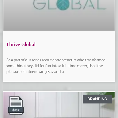
Thrive Global
As a part of our series about entrepreneurs who transformed
something they did for fun into a full-time career, I had the
pleasure of interviewing Kassandra
BRANDING