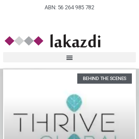
ABN: 56 264 985 782
BEHIND THE SCENES