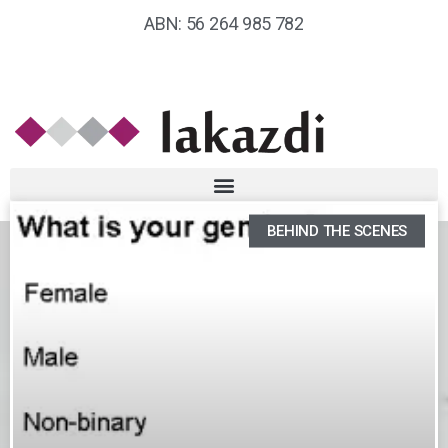
ABN: 56 264 985 782
BEHIND THE SCENES