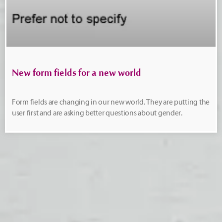
New form fields for a new world
Form fields are changing in our new world. They are putting the
user first and are asking better questions about gender.