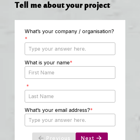
Tell me about your project