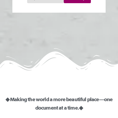
◆ Making the world a more beautiful place—one
document at a time. ◆