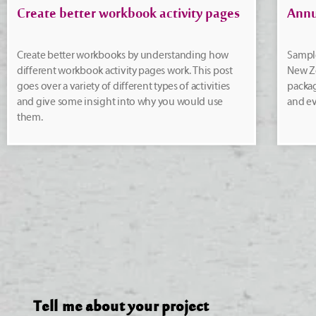
Create better workbook activity pages
Annu
Create better workbooks by understanding how
Sample
different workbook activity pages work. This post
New Ze
goes over a variety of different types of activities
packa
and give some insight into why you would use
and ev
them.
Tell me about your project