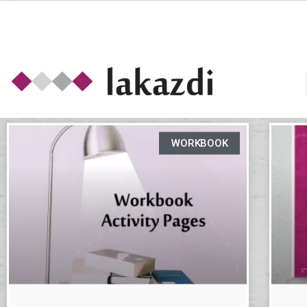
WORKBOOK