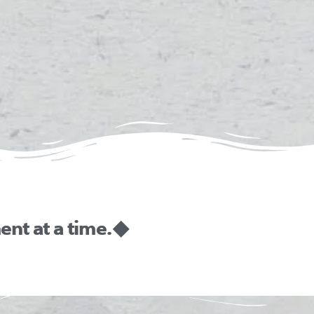
nt at a time. ◆