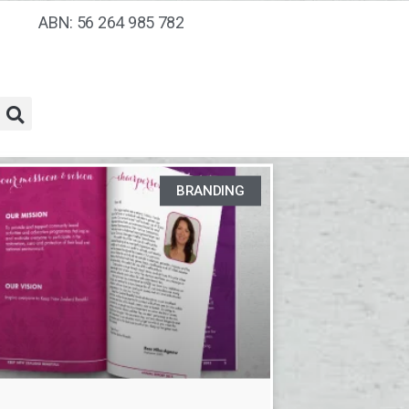
ABN: 56 264 985 782
BRANDING