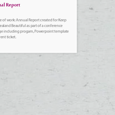
al Report
 of work: Annual Report created for Keep
aland Beautiful as part of a conference
ge including progam, Powerpoint template
ent ticket.