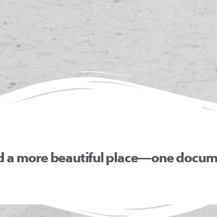
d a more beautiful place—one docume