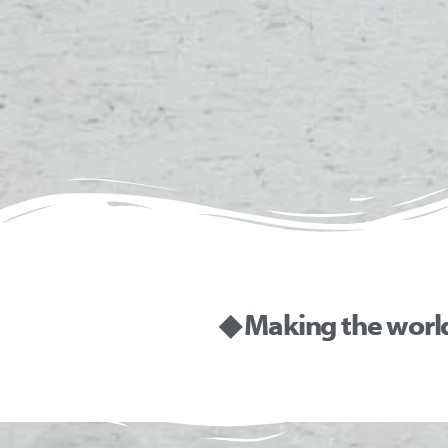
◆ Making the worl