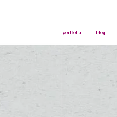
portfolio
blog