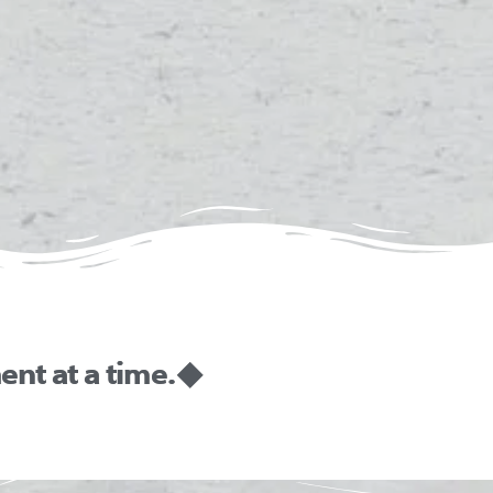
nt at a time. ◆