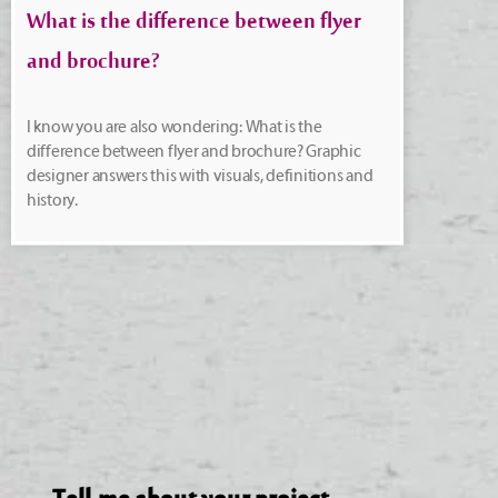
What is the difference between flyer
and brochure?
I know you are also wondering: What is the
difference between flyer and brochure? Graphic
designer answers this with visuals, definitions and
history.