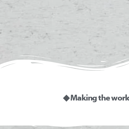
◆ Making the worl