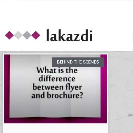
BEHIND THE SCENES