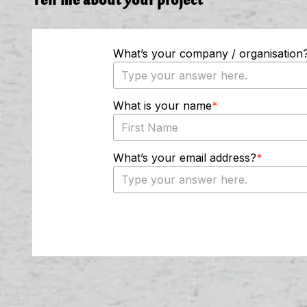
Tell me about your project