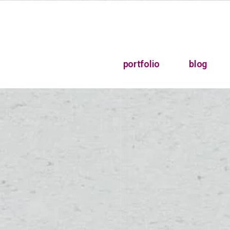
portfolio
blog