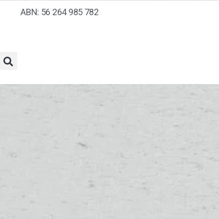
ABN: 56 264 985 782