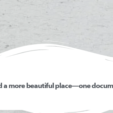
d a more beautiful place—one docume