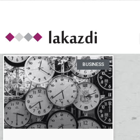
BUSINESS