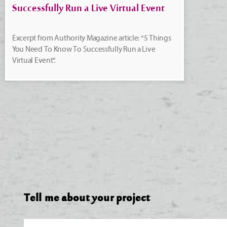
Successfully Run a Live Virtual Event
Excerpt from Authority Magazine article: “5 Things
You Need To Know To Successfully Run a Live
Virtual Event”.
Tell me about your project