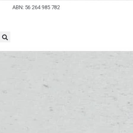
ABN: 56 264 985 782