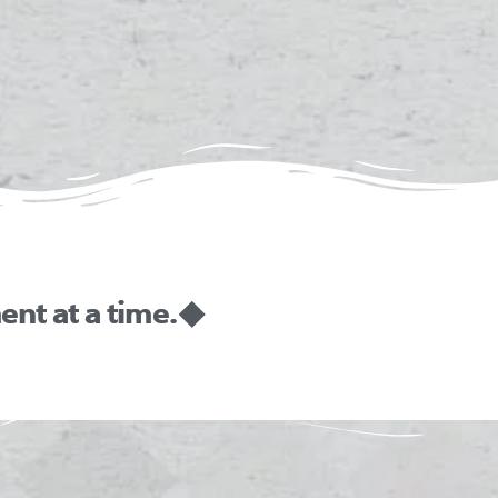
nt at a time. ◆