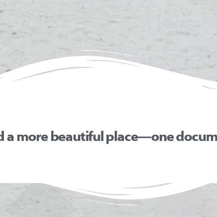
d a more beautiful place—one docume