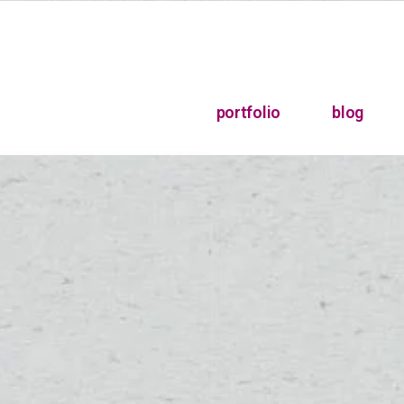
portfolio
blog