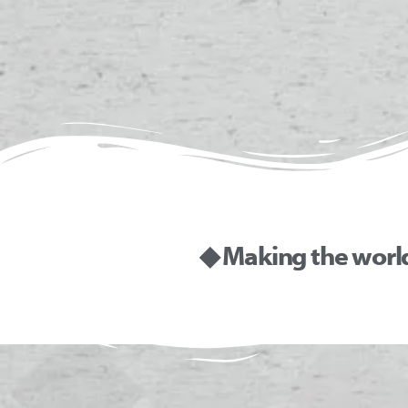
◆ Making the worl