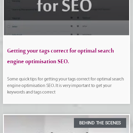
Getting your tags correct for optimal search
engine optimisation SEO.
Some quick tips for getting your tags correct for optimal search
engine optimisation SEO. It is very important to get your
keywords and tags correct
BEHIND THE SCENES