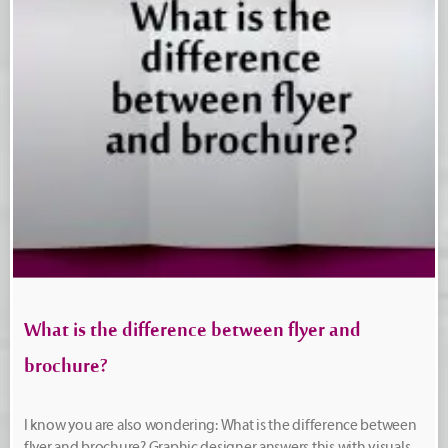
What is the difference between flyer and
brochure?
I know you are also wondering: What is the difference between
flyer and brochure? Graphic designer answers this with visuals,