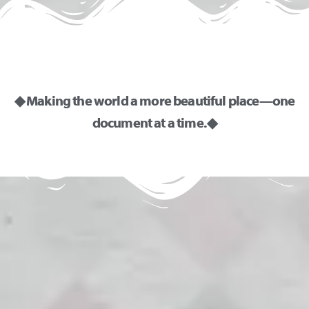
◆ Making the world a more beautiful place—one
document at a time. ◆