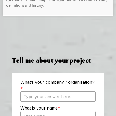
definitions and history.
Tell me about your project