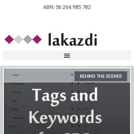
ABN: 56 264 985 782
BEHIND THE SCENES