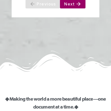
◆ Making the world a more beautiful place—one
document at a time. ◆