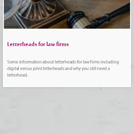
Letterheads for law firms
Some information about letterheads for law firms including
digital versus print letterheads and why you still need a
letterhead.