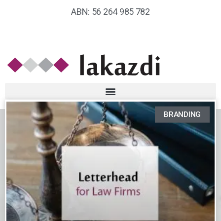
ABN: 56 264 985 782
BRANDING