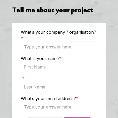
Tell me about your project