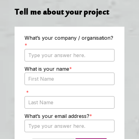
Tell me about your project