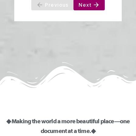
◆ Making the world a more beautiful place—one
document at a time. ◆