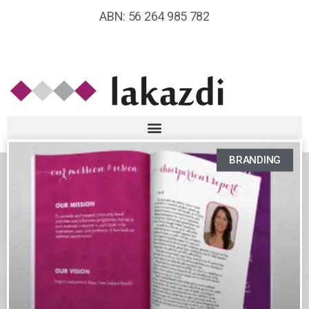
ABN: 56 264 985 782
BRANDING