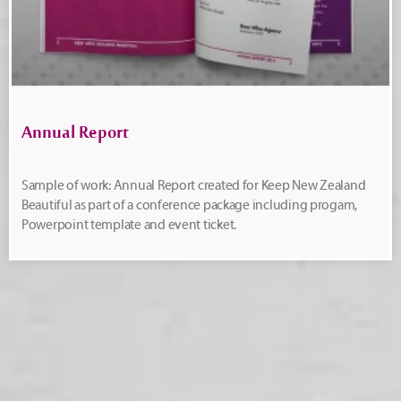
Annual Report
Sample of work: Annual Report created for Keep New Zealand
Beautiful as part of a conference package including progam,
Powerpoint template and event ticket.