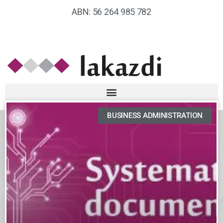
ABN: 56 264 985 782
BUSINESS ADMINISTRATION