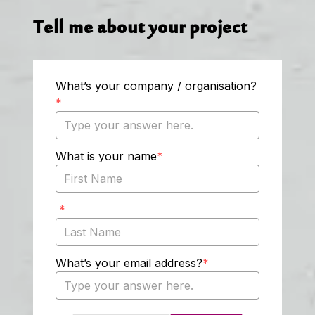
Tell me about your project