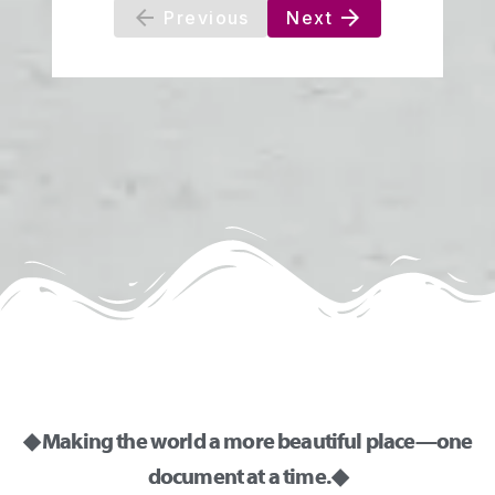
◆ Making the world a more beautiful place—one
document at a time. ◆