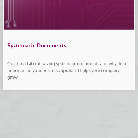
Systematic Documents
Quick read about having systematic documents and why this is
important in your business. Spoiler: it helps your company
grow.