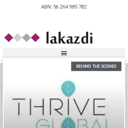
ABN: 56 264 985 782
BEHIND THE SCENES