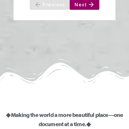
◆ Making the world a more beautiful place—one
document at a time. ◆