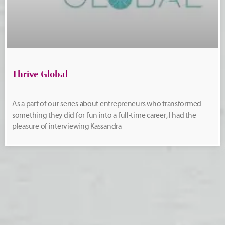
Thrive Global
As a part of our series about entrepreneurs who transformed
something they did for fun into a full-time career, I had the
pleasure of interviewing Kassandra