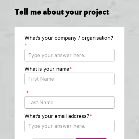
Tell me about your project