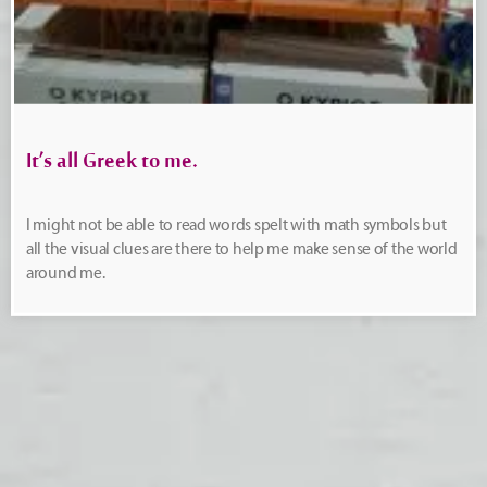
It’s all Greek to me.
I might not be able to read words spelt with math symbols but
all the visual clues are there to help me make sense of the world
around me.