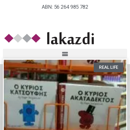
ABN: 56 264 985 782
REAL LIFE