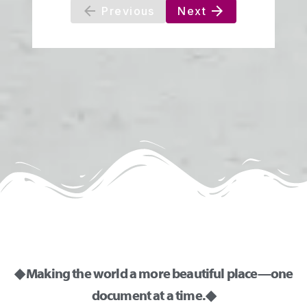
◆ Making the world a more beautiful place—one
document at a time. ◆