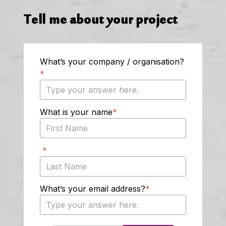
Tell me about your project