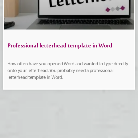
Professional letterhead template in Word
How often have you opened Word and wanted to type directly
onto your letterhead. You probably need a professional
letterhead template in Word.