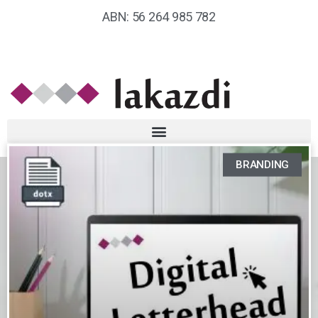
ABN: 56 264 985 782
BRANDING