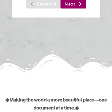
◆ Making the world a more beautiful place—one
document at a time. ◆