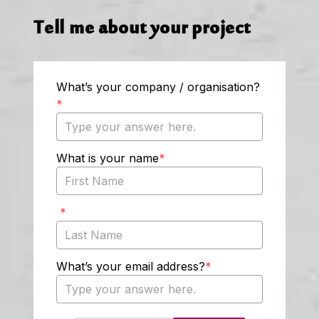
Tell me about your project