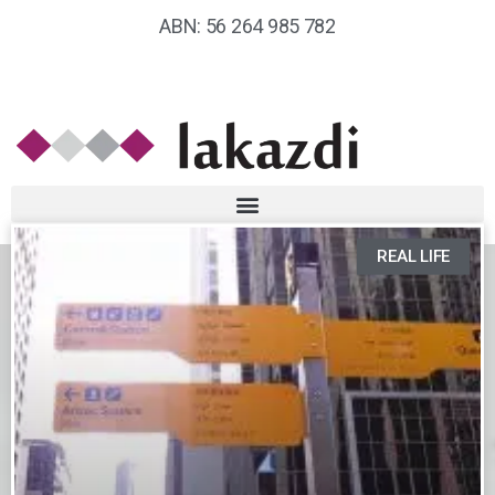
ABN: 56 264 985 782
REAL LIFE