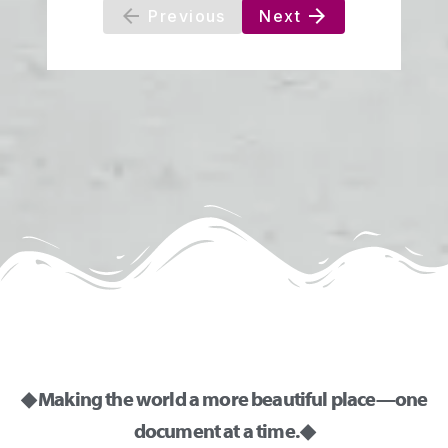
◆ Making the world a more beautiful place—one
document at a time. ◆