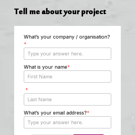
Tell me about your project