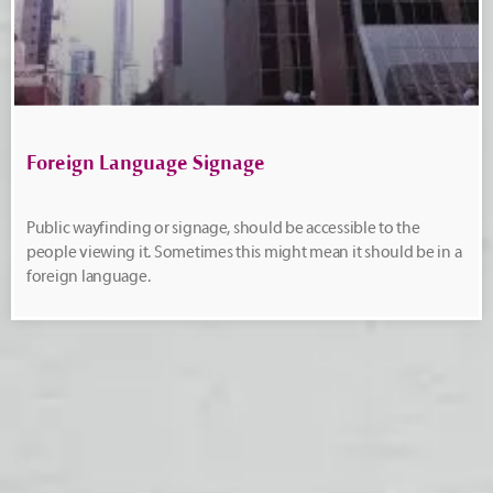
Foreign Language Signage
Public wayfinding or signage, should be accessible to the
people viewing it. Sometimes this might mean it should be in a
foreign language.