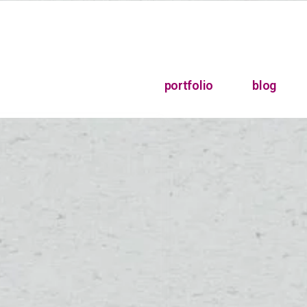
portfolio
blog