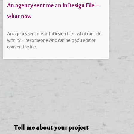
An agency sent me an InDesign File –
what now
An agency sent me an InDesign file – what can I do
with it? Hire someone who can help you edit or
convert the file.
Tell me about your project