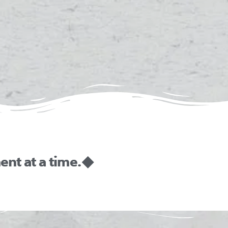
nt at a time. ◆