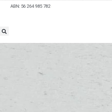
ABN: 56 264 985 782