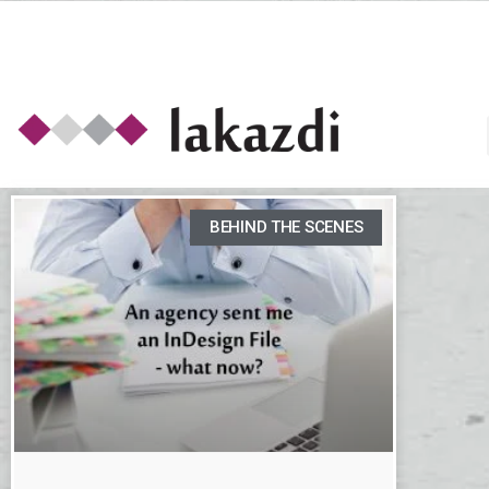
BEHIND THE SCENES