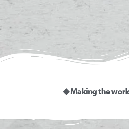
◆ Making the worl