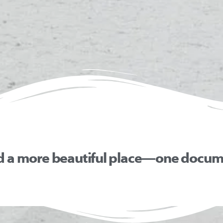
d a more beautiful place—one docume