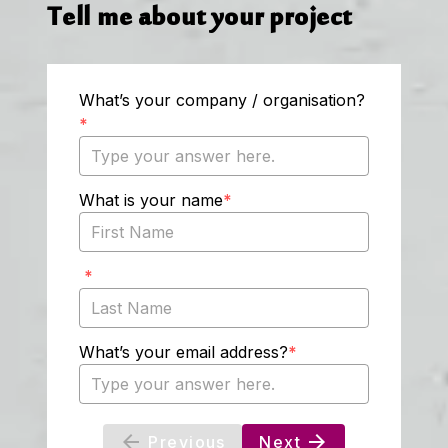
Tell me about your project