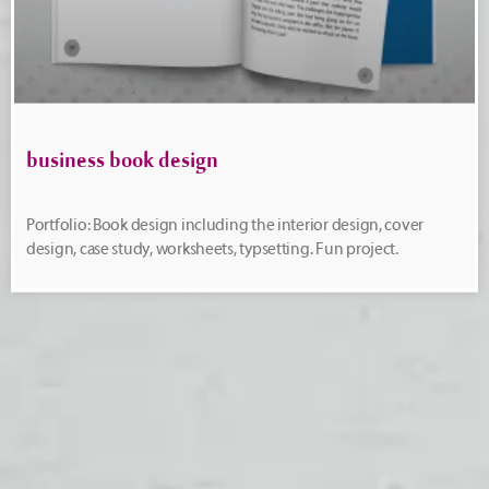
business book design
Portfolio: Book design including the interior design, cover
design, case study, worksheets, typsetting. Fun project.