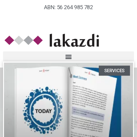
ABN: 56 264 985 782
SERVICES