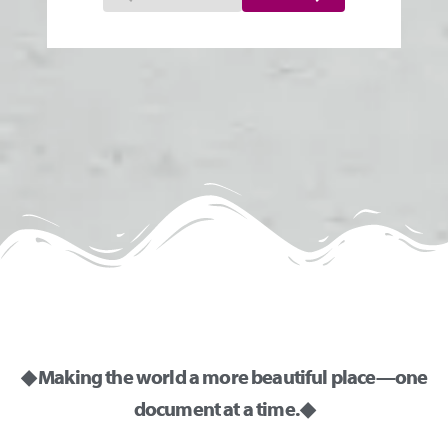
◆ Making the world a more beautiful place—one
document at a time. ◆