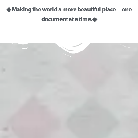
◆ Making the world a more beautiful place—one
document at a time. ◆