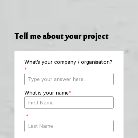
Tell me about your project