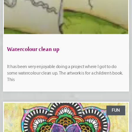
Watercolour clean up
It has been very enjoyable doing a project where I got to do
some watercolour clean up. The artwork is for a children’s book.
This
FUN