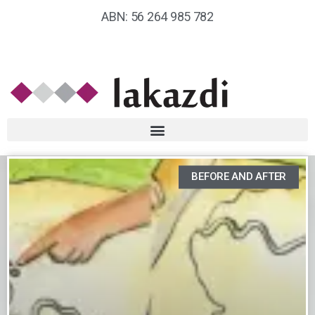
ABN: 56 264 985 782
BEFORE AND AFTER