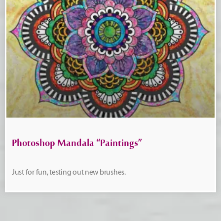
Photoshop Mandala “Paintings”
Just for fun, testing out new brushes.