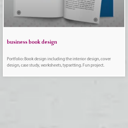
business book design
Portfolio: Book design including the interior design, cover
design, case study, worksheets, typsetting. Fun project.