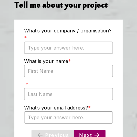
Tell me about your project