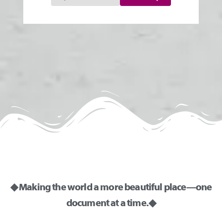
◆ Making the world a more beautiful place—one
document at a time. ◆