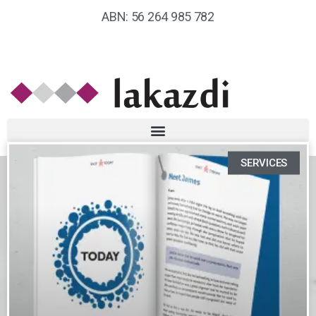
ABN: 56 264 985 782
SERVICES