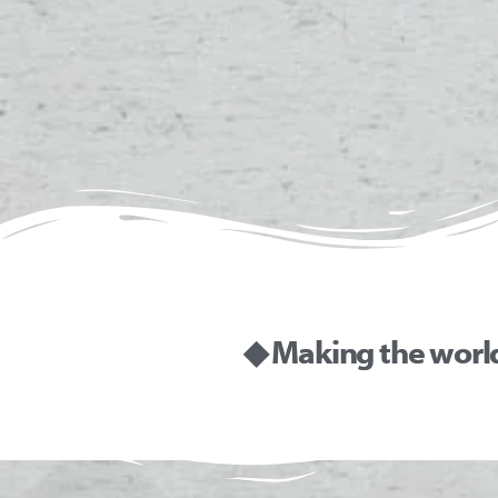
◆ Making the worl