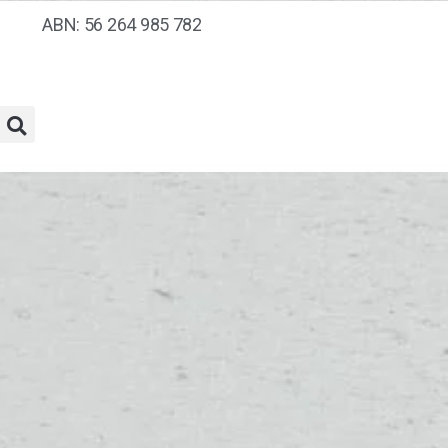
ABN: 56 264 985 782