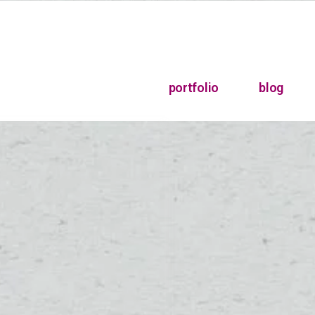
portfolio
blog