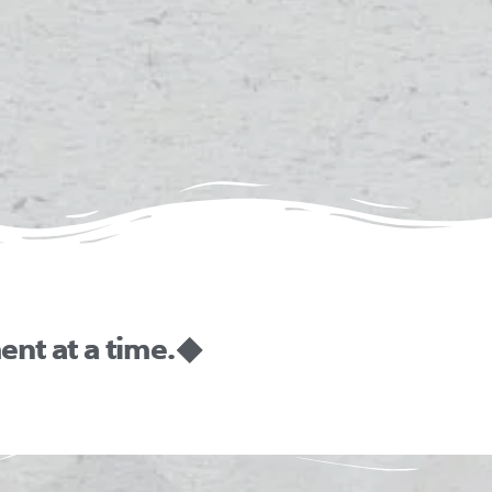
nt at a time. ◆