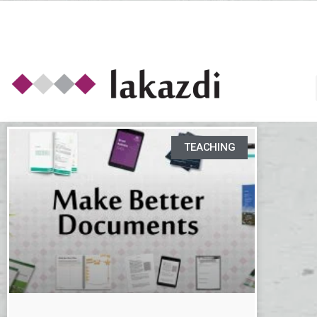
TEACHING