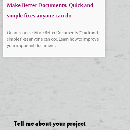
Make Better Documents: Quick and
simple fixes anyone can do
Online course: Make Better Documents (Quick and
simple fixes anyone can do). Learn how to improve
your important document.
Tell me about your project