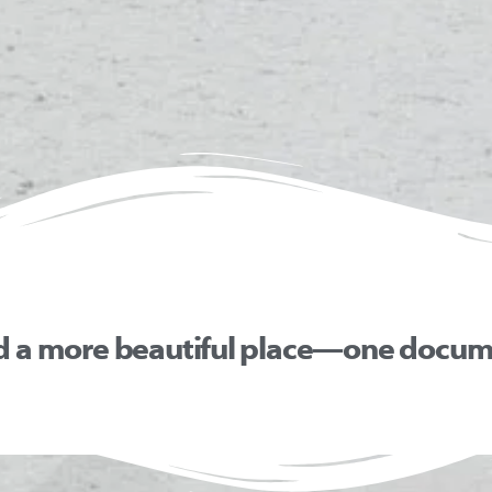
d a more beautiful place—one docume