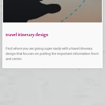
travel itinerary design
Find where you are going super easily with a travel itinerary
design that focuses on putting the important information front
and center.