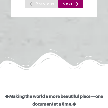
◆ Making the world a more beautiful place—one
document at a time. ◆