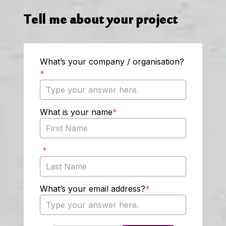
Tell me about your project