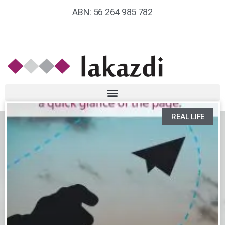
ABN: 56 264 985 782
REAL LIFE