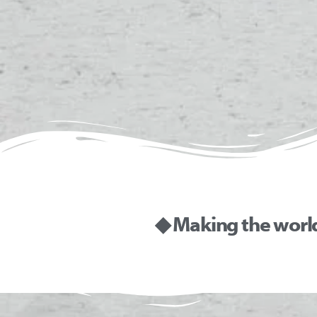
◆ Making the worl