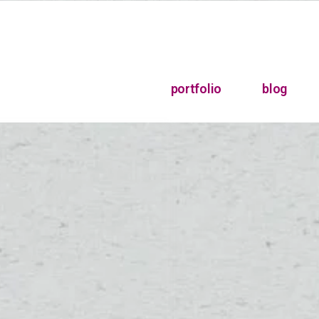
portfolio
blog