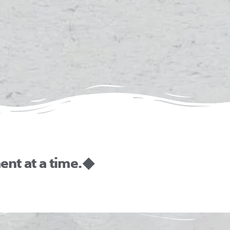
nt at a time. ◆