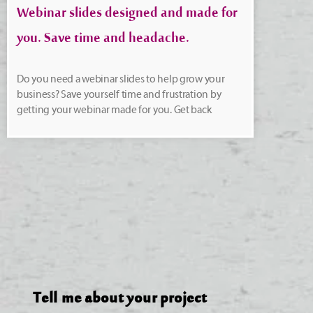
Webinar slides designed and made for
you. Save time and headache.
Do you need a webinar slides to help grow your
business? Save yourself time and frustration by
getting your webinar made for you. Get back
Tell me about your project