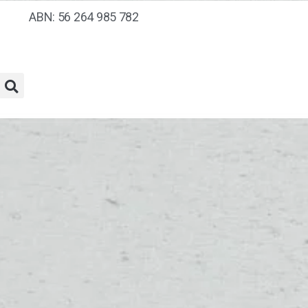
ABN: 56 264 985 782