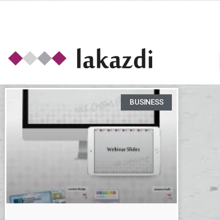
BUSINESS