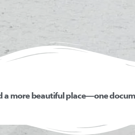
d a more beautiful place—one docume