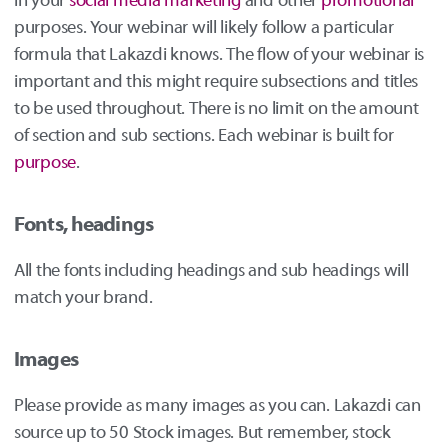
in your
social media
marketing
and other
promotional
purposes. Your webinar will likely follow a particular
formula that Lakazdi knows. The flow of your webinar is
important and this might require subsections and titles
to be used throughout. There is no limit on the amount
of section and sub sections. Each webinar is built for
purpose
.
Fonts, headings
All the fonts including headings and sub headings will
match your brand.
Images
Please provide as many images as you can. Lakazdi can
source up to 50 Stock images. But remember, stock