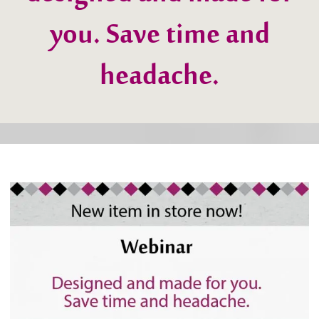
designed and made for
you. Save time and
headache.