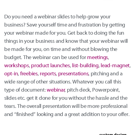
Do you need a webinar slides to help grow your
business? Save yourself time and frustration by getting
your webinar made for you. Get back to doing the fun
things in your business and know that your webinar will
be made for you, on time and without blowing the
budget. The webinar can be used for
meetings
,
workshops
,
product
launches
,
list-building
,
lead-magnet
,
opt-in
,
freebies
,
reports
,
presentations
, pitching and a
wide range of other situations. Whatever you call this
type of document:
webinar
, pitch deck, Powerpoint,
slides etc. get it done for you without the hassle and the
tears. The overall presentation will be more professional
and “finished” looking and a great addition to your offer.