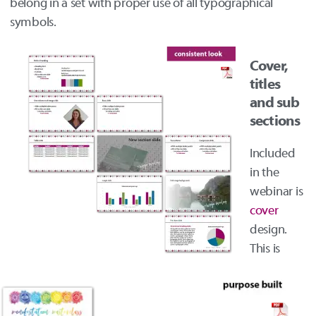
belong in a set with proper use of all typographical
symbols.
Cover,
titles
and sub
sections
Included
in the
webinar is
cover
design.
This is