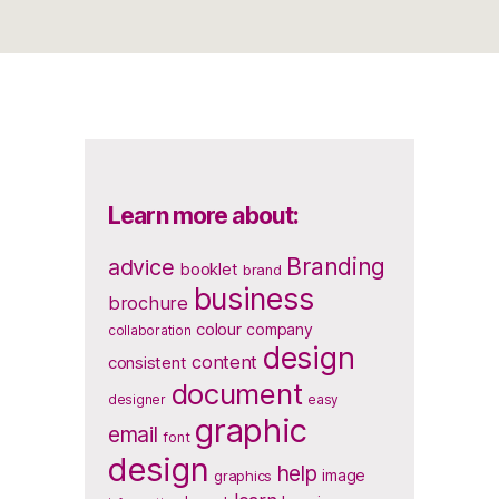
Learn more about:
Branding
advice
booklet
brand
business
brochure
colour
company
collaboration
design
content
consistent
document
designer
easy
graphic
email
font
design
help
image
graphics