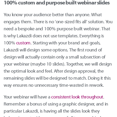
100% custom and purpose built webinar slides
You know your audience better than anyone. What
engages them. There is no ‘one-sized fits all’ solution. You
need a bespoke and 100% purpose built webinar. That
is why Lakazdi does not use templates. Everything is
100%
custom
. Starting with your brand and goals,
Lakazdi will design some options. The first round of
design will actually contain only a small subsection of
your webinar (maybe 10 slides). Together, we will design
the optimal look and feel. After design approval, the
remaining slides will be designed to match. Doing it this
way ensures no unnecessary time-wasted in rework.
Your webinar will have a
consistent look throughout
.
Remember a bonus of using a graphic designer, and in
particular Lakazdi, is having all the slides look they