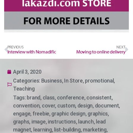
PREVIOUS
NEXT
Interview with Nomadific
Moving to online delivery
April 3, 2020
Categories:
Business
,
In Store
,
promotional
,
Teaching
Tags:
brand
,
class
,
conference
,
consistent
,
convention
,
cover
,
custom
,
design
,
document
,
engage
,
freebie
,
graphic design
,
graphics
,
graphs
,
image
,
instructions
,
launch
,
lead
magnet
,
learning
,
list-building
,
marketing
,