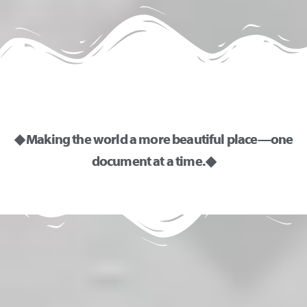
i
v
e
:
◆ Making the world a more beautiful place—one
document at a time. ◆