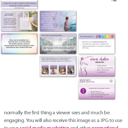
normally the first thing a viewer sees and much be
engaging. You will also receive this image as a JPG to use