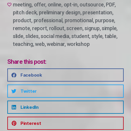
meeting
,
offer
,
online
,
opt-in
,
outsource
,
PDF
,
pitch deck
,
preliminary design
,
presentation
,
product
,
professional
,
promotional
,
purpose
,
remote
,
report
,
rollout
,
screen
,
signup
,
simple
,
slide
,
slides
,
social media
,
student
,
style
,
table
,
teaching
,
web
,
webinar
,
workshop
Share this post:
Facebook
Twitter
LinkedIn
Pinterest