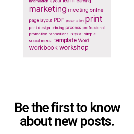
learn
layout
learning
information
marketing
meeting
online
print
PDF
page layout
presentation
process
print design
printing
professional
report
promotion
promotional
simple
template
Word
social media
workbook
workshop
Be the first to know
about new posts.