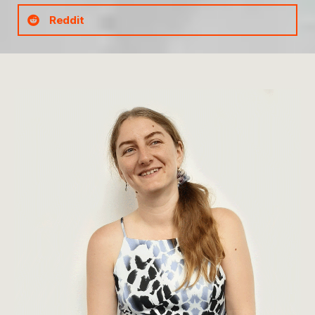
Reddit