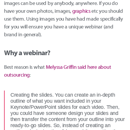
images can be used by anybody, anywhere. If you do
have your own photos, images,
graphics
etc you should
use them. Using images you have had made specifically
for you will ensure you have a unique webinar (and
brand in general).
Why a webinar?
Best reason is what
Melyssa Griffin said here about
outsourcing
:
Creating the slides. You can create an in-depth
outline of what you want included in your
Keynote/PowerPoint slides for each video. Then,
you could have someone design your slides and
then transfer the content from your outline into your
ready-to-go slides. So, instead of creating an