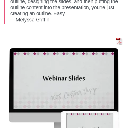
outline, designing the slides, and then putting the
outline content into the presentation, you’re just
creating an outline. Easy.
—Melyssa Griffin