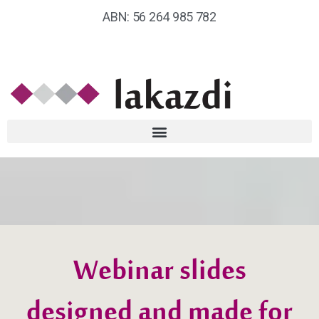
ABN: 56 264 985 782
Webinar slides