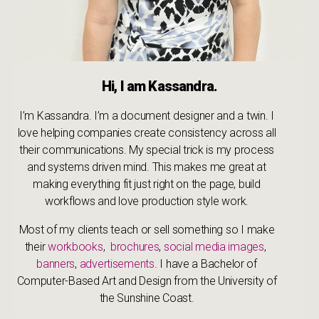
Hi, I am Kassandra.
I’m Kassandra. I’m a document designer and a twin. I
love helping companies create consistency across all
their communications. My special trick is my process
and systems driven mind. This makes me great at
making everything fit just right on the page, build
workflows and love production style work.
Most of my clients teach or sell something so I make
their
workbooks
,
brochures
,
social media images
,
banners
,
advertisements
. I have a Bachelor of
Computer-Based Art and Design from the University of
the Sunshine Coast.