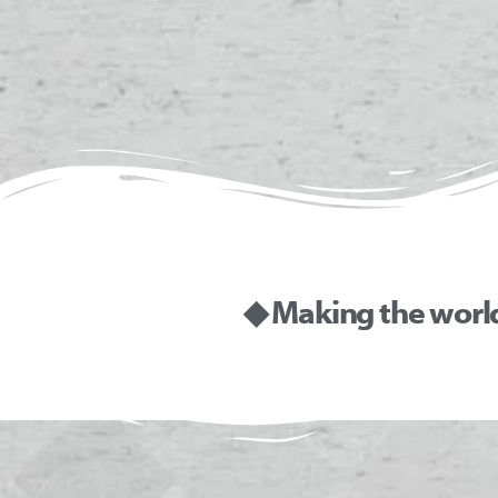
◆ Making the worl