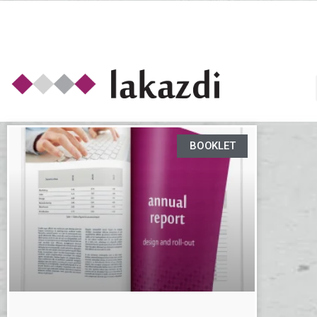
BOOKLET