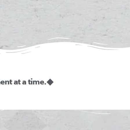
nt at a time. ◆