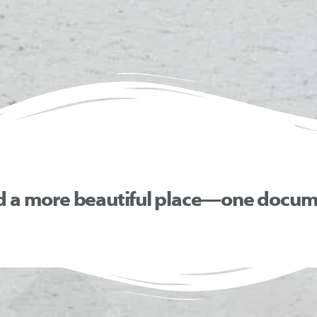
d a more beautiful place—one docume