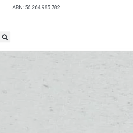
ABN: 56 264 985 782