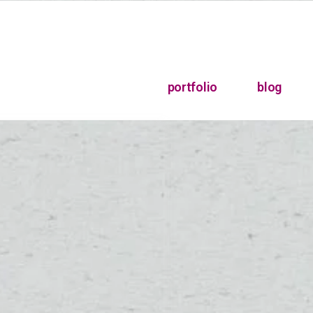
portfolio
blog