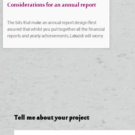
Considerations for an annual report
The bits that make an annual report design Rest
assured that whilst you put together all the financial
reports and yearly achievements, Lakazdi will worry
Tell me about your project