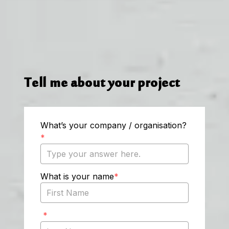
Tell me about your project