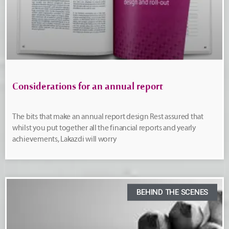
Considerations for an annual report
The bits that make an annual report design Rest assured that
whilst you put together all the financial reports and yearly
achievements, Lakazdi will worry
BEHIND THE SCENES