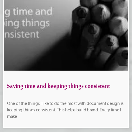
Saving time and keeping things consistent
One of the things I like to do the most with document design is
keeping things consistent. This helps build brand. Every time I
make