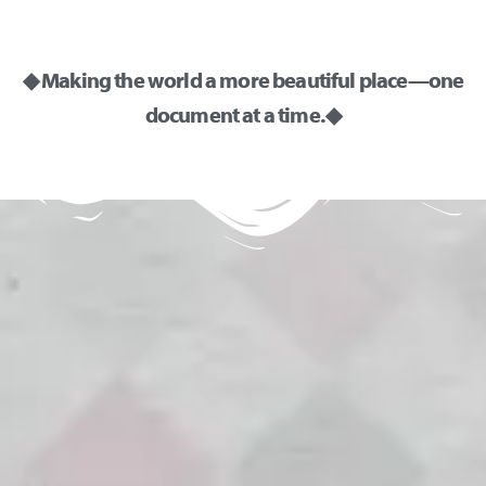
◆ Making the world a more beautiful place—one
document at a time. ◆