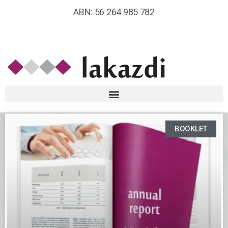
ABN: 56 264 985 782
BOOKLET