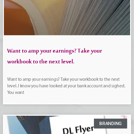
Want to amp your earnings? Take your
workbook to the next level.
Want to amp your earnings? Take your workbook to the next
level. I know you have looked at your bank account and sighed.
You want
BRANDING