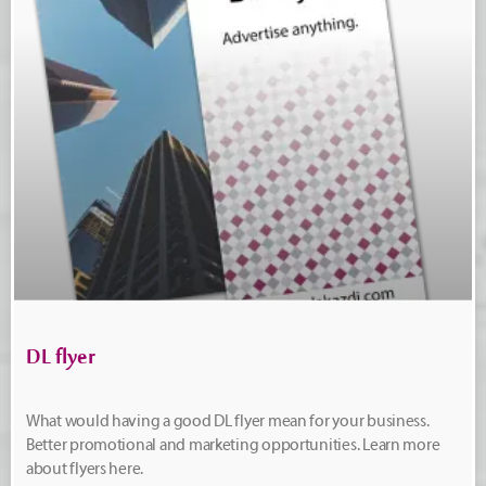
DL flyer
What would having a good DL flyer mean for your business.
Better promotional and marketing opportunities. Learn more
about flyers here.