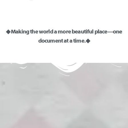
◆ Making the world a more beautiful place—one
document at a time. ◆