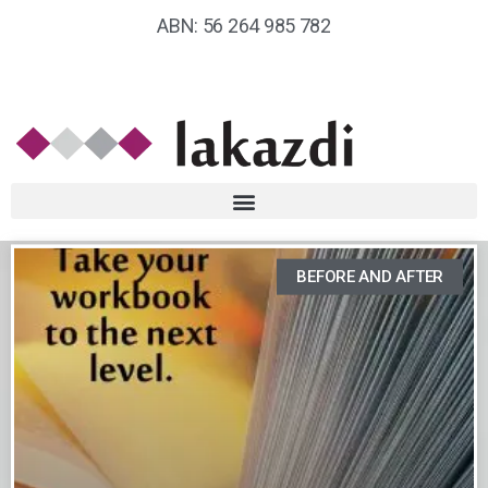
ABN: 56 264 985 782
BEFORE AND AFTER