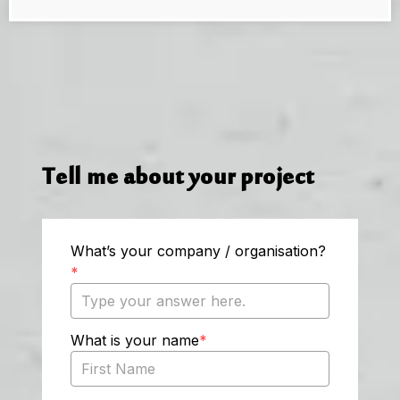
Tell me about your project