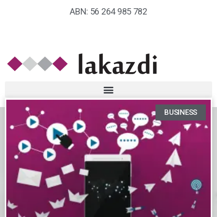
ABN: 56 264 985 782
BUSINESS