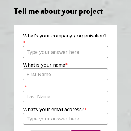
Tell me about your project