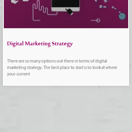
Digital Marketing Strategy
There are so many options out there in terms of digital
marketing strategy. The best place to start is to look at where
your current