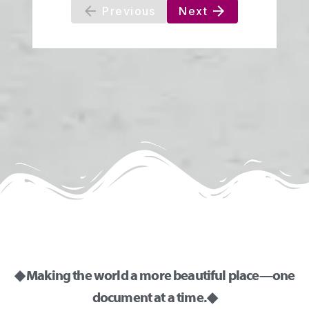
◆ Making the world a more beautiful place—one
document at a time. ◆