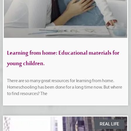
Learning from home: Educational materials for
young children.
There are so many great resources for learning from home.
Homeschooling has been done for a long time now. But where
to find resources? The
REAL LIFE