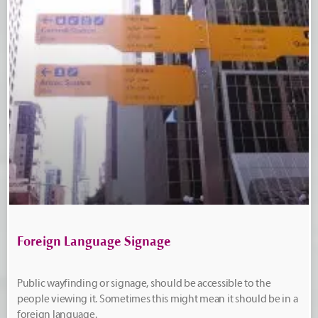
Foreign Language Signage
Public wayfinding or signage, should be accessible to the
people viewing it. Sometimes this might mean it should be in a
foreign language.