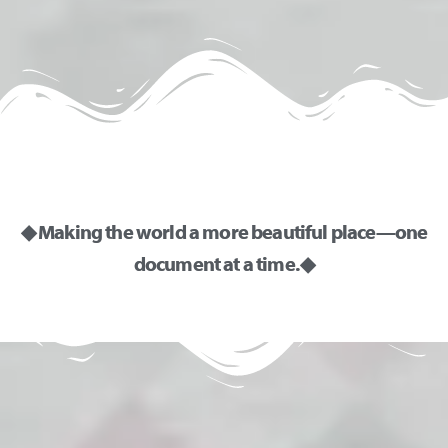
◆ Making the world a more beautiful place—one
document at a time. ◆