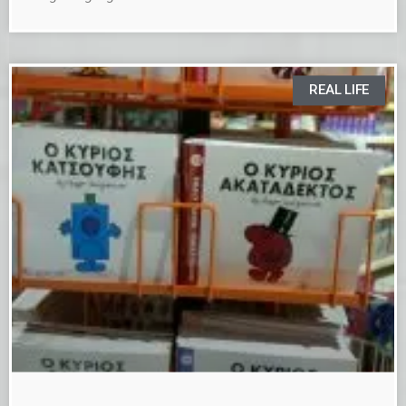
REAL LIFE