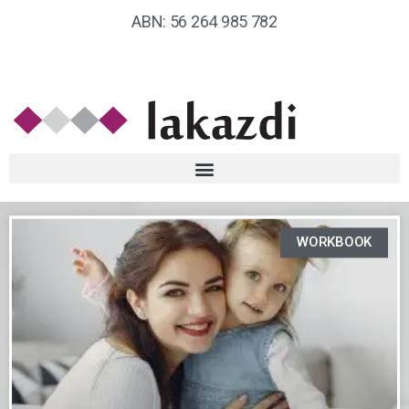
ABN: 56 264 985 782
WORKBOOK