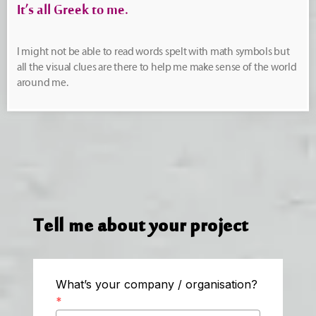
It’s all Greek to me.
I might not be able to read words spelt with math symbols but
all the visual clues are there to help me make sense of the world
around me.
Tell me about your project