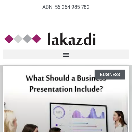
ABN: 56 264 985 782
BUSINESS