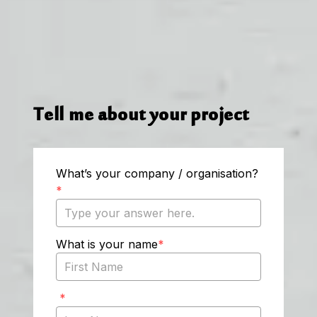
Tell me about your project