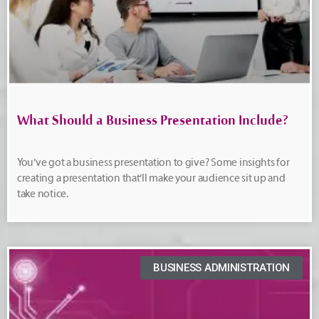
What Should a Business Presentation Include?
You’ve got a business presentation to give? Some insights for
creating a presentation that’ll make your audience sit up and
take notice.
BUSINESS ADMINISTRATION