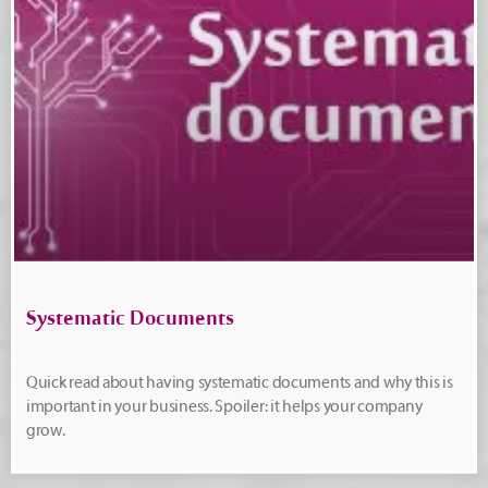
Systematic Documents
Quick read about having systematic documents and why this is
important in your business. Spoiler: it helps your company
grow.