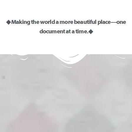
◆ Making the world a more beautiful place—one
document at a time. ◆