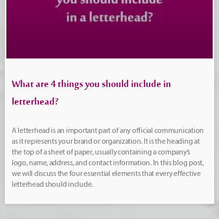
What are 4 things you should include in
letterhead?
A letterhead is an important part of any official communication
as it represents your brand or organization. It is the heading at
the top of a sheet of paper, usually containing a company’s
logo, name, address, and contact information. In this blog post,
we will discuss the four essential elements that every effective
letterhead should include.