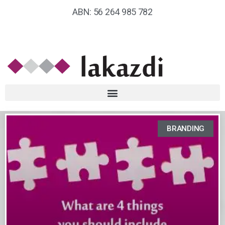
ABN: 56 264 985 782
BRANDING