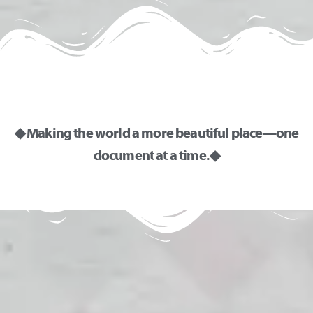
◆ Making the world a more beautiful place—one
document at a time. ◆