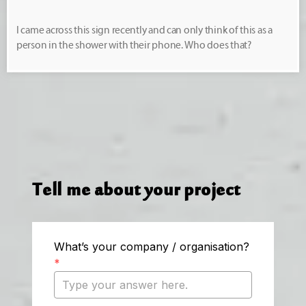
I came across this sign recently and can only think of this as a
person in the shower with their phone. Who does that?
Tell me about your project