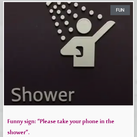
FUN
Funny sign: “Please take your phone in the
shower”.