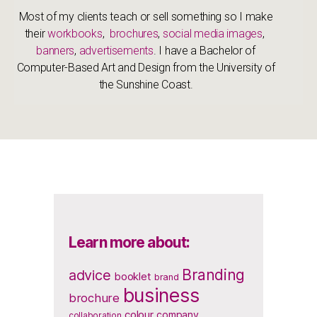
Most of my clients teach or sell something so I make
their
workbooks
,
brochures
,
social media images
,
banners
,
advertisements
. I have a Bachelor of
Computer-Based Art and Design from the University of
the Sunshine Coast.
Learn more about:
Branding
advice
booklet
brand
business
brochure
colour
company
collaboration