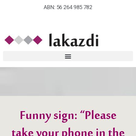
ABN: 56 264 985 782
Funny sign: “Please