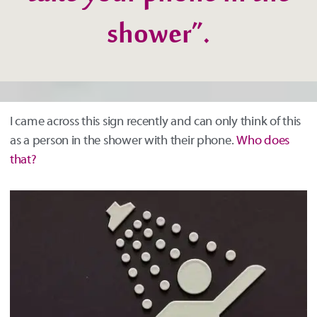
take your phone in the
shower”.
I came across this sign recently and can only think of this
as a person in the shower with their phone.
Who does
that?