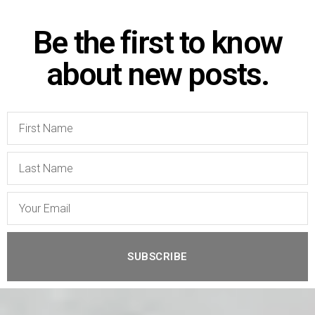
Be the first to know
about new posts.
SUBSCRIBE
A
l