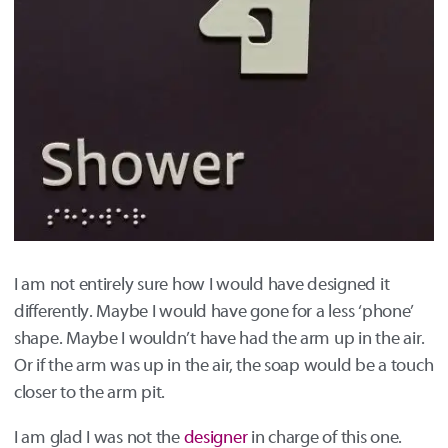
I am not entirely sure how I would have designed it
differently. Maybe I would have gone for a less ‘phone’
shape. Maybe I wouldn’t have had the arm up in the air.
Or if the arm was up in the air, the soap would be a touch
closer to the arm pit.
I am glad I was not the
designer
in charge of this one.