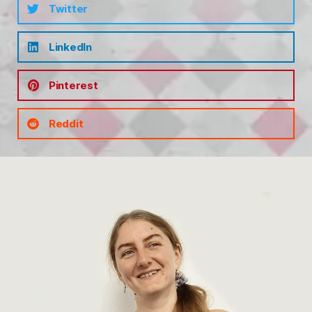
Twitter
LinkedIn
Pinterest
Reddit