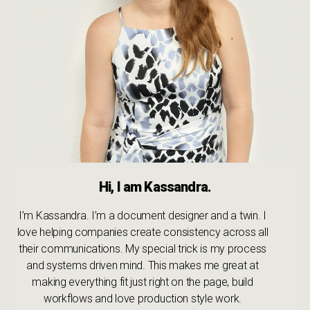
Hi, I am Kassandra.
I’m Kassandra. I’m a document designer and a twin. I
love helping companies create consistency across all
their communications. My special trick is my process
and systems driven mind. This makes me great at
making everything fit just right on the page, build
workflows and love production style work.