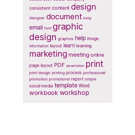
design
content
consistent
document
designer
easy
graphic
email
font
design
help
image
graphics
learn
layout
learning
information
marketing
meeting
online
print
PDF
page layout
presentation
process
print design
printing
professional
report
promotion
promotional
simple
template
Word
social media
workbook
workshop