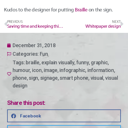
Kudos to the designer for putting
Braille
on the sign.
PREVIOUS
NEXT
Saving time and keeping things consistent
Whitepaper design
December 31, 2018
Categories:
Fun
Tags:
braille
,
explain visually
,
funny
,
graphic
,
humour
,
icon
,
image
,
infographic
,
information
,
phone
,
sign
,
signage
,
smart phone
,
visual
,
visual
design
Share this post:
Facebook