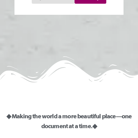
◆ Making the world a more beautiful place—one
document at a time. ◆