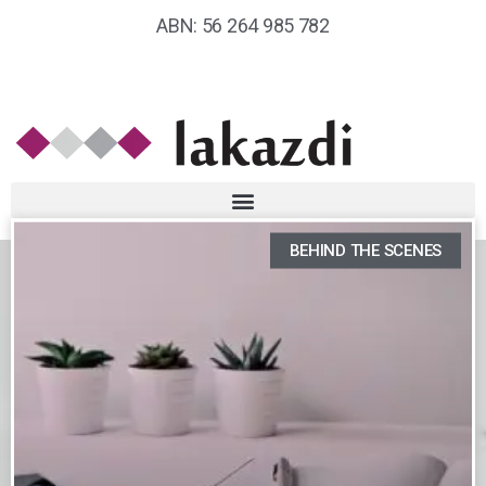
ABN: 56 264 985 782
BEHIND THE SCENES