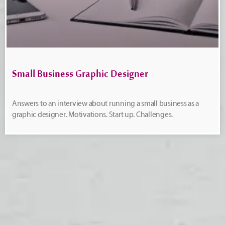
Small Business Graphic Designer
Answers to an interview about running a small business as a
graphic designer. Motivations. Start up. Challenges.