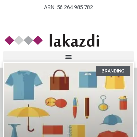
ABN: 56 264 985 782
BRANDING