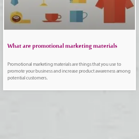
What are promotional marketing materials
Promotional marketing materials are things that you use to
promote your business and increase product awareness among
potential customers.