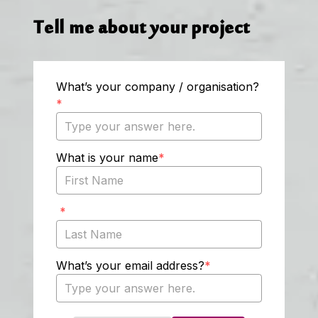
Tell me about your project