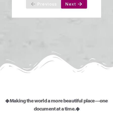
◆ Making the world a more beautiful place—one
document at a time. ◆