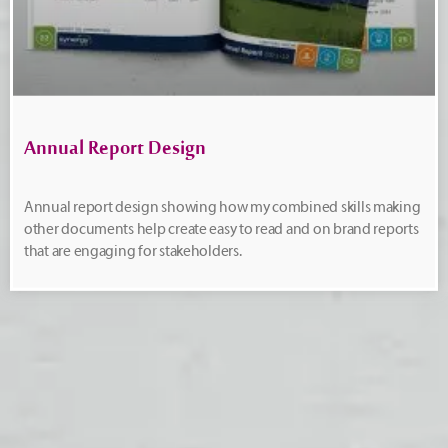
Annual Report Design
Annual report design showing how my combined skills making
other documents help create easy to read and on brand reports
that are engaging for stakeholders.