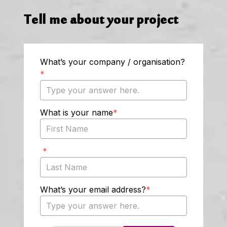
Tell me about your project