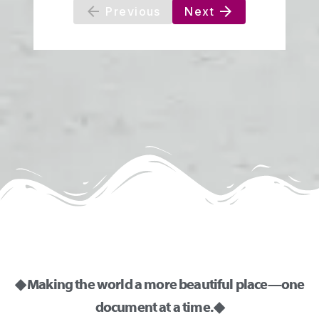
◆ Making the world a more beautiful place—one
document at a time. ◆