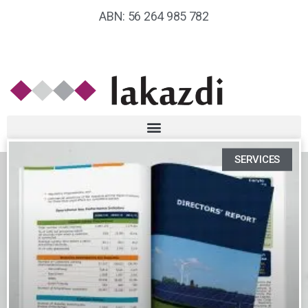
ABN: 56 264 985 782
SERVICES