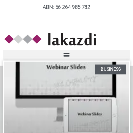
ABN: 56 264 985 782
BUSINESS