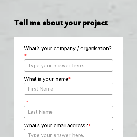
Tell me about your project