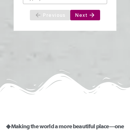
◆ Making the world a more beautiful place—one