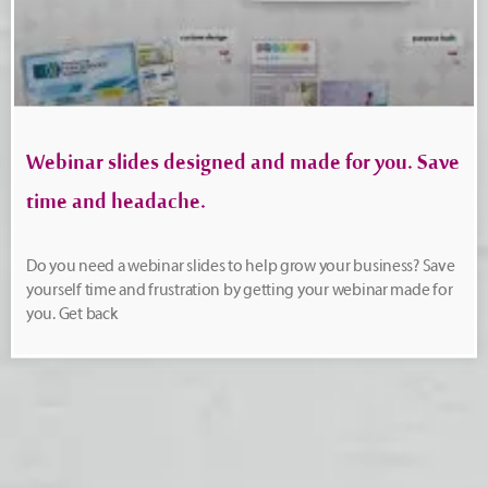
Webinar slides designed and made for you. Save
time and headache.
Do you need a webinar slides to help grow your business? Save
yourself time and frustration by getting your webinar made for
you. Get back