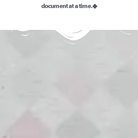
document at a time. ◆