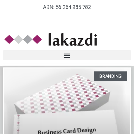
ABN: 56 264 985 782
BRANDING