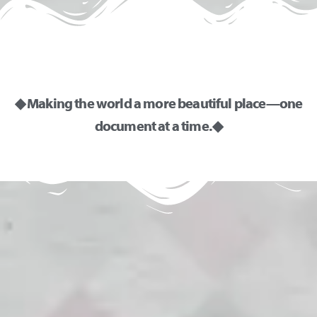
◆ Making the world a more beautiful place—one
document at a time. ◆