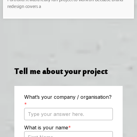
redesign covers a
Tell me about your project