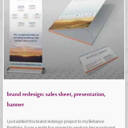
brand redesign: sales sheet, presentation,
banner
I just added this brand redesign project to my Behance
Portfolio. It was a really fun project to work on because brand