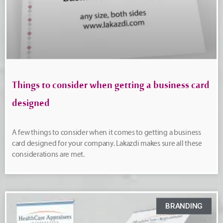
Things to consider when getting a business card
designed
A few things to consider when it comes to getting a business
card designed for your company. Lakazdi makes sure all these
considerations are met.
BRANDING