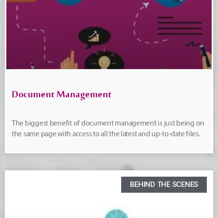
Document Management
The biggest benefit of document management is just being on
the same page with access to all the latest and up-to-date files.
BEHIND THE SCENES