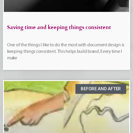
Saving time and keeping things consistent
One of the things I like to do the most with document design is
keeping things consistent. This helps build brand. Every time I
make
BEFORE AND AFTER