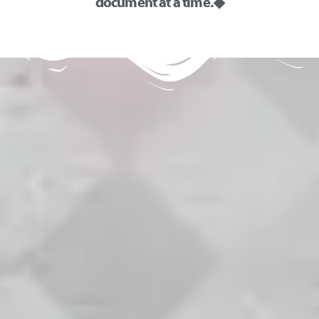
document at a time. ◆