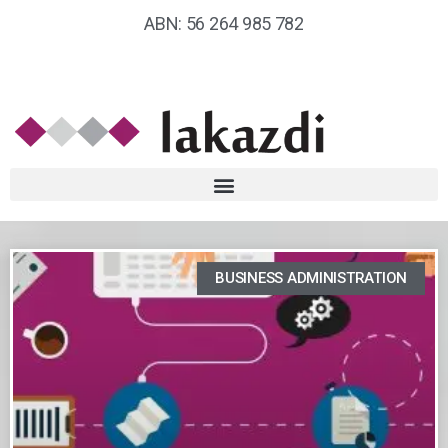
ABN: 56 264 985 782
BUSINESS ADMINISTRATION