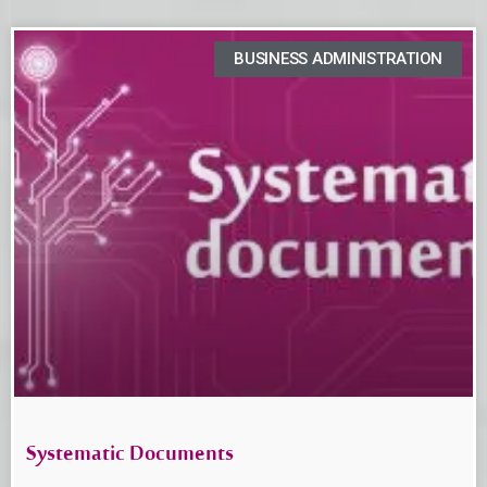
BUSINESS ADMINISTRATION
Systematic Documents