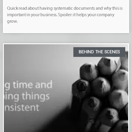
Quick read about having systematic documents and why this is
important in your business. Spoiler: it helps your company
grow.
BEHIND THE SCENES