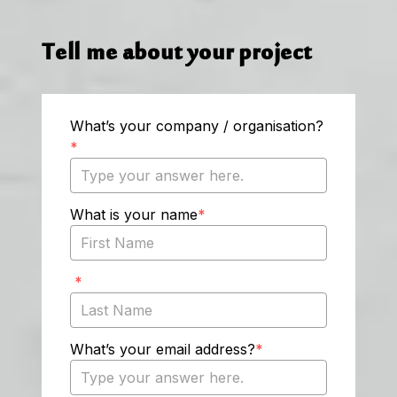
Tell me about your project