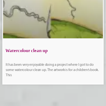
Watercolour clean up
It has been very enjoyable doing a project where I got to do
some watercolour clean up. The artwork is for a children’s book.
This