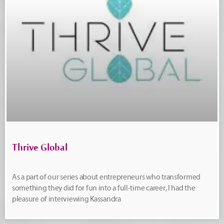
Thrive Global
As a part of our series about entrepreneurs who transformed
something they did for fun into a full-time career, I had the
pleasure of interviewing Kassandra