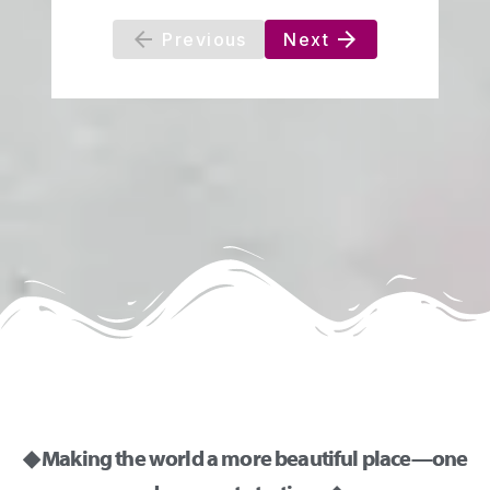
◆ Making the world a more beautiful place—one