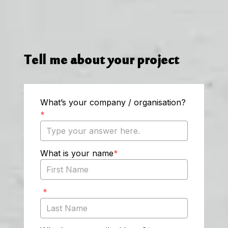
Tell me about your project