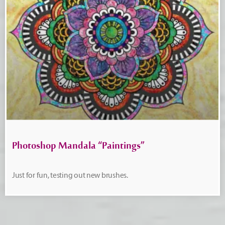
Photoshop Mandala “Paintings”
Just for fun, testing out new brushes.