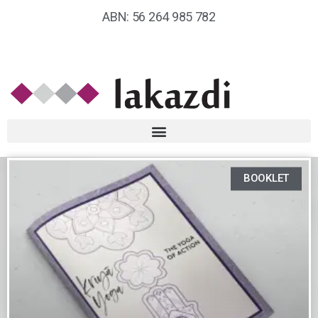
ABN: 56 264 985 782
BOOKLET