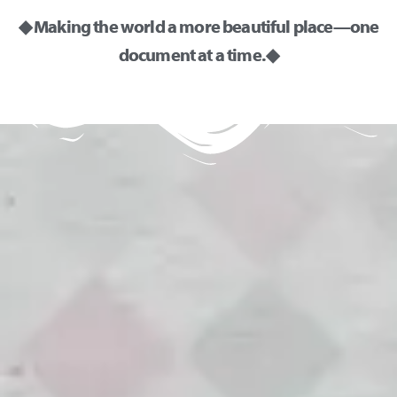
◆ Making the world a more beautiful place—one
document at a time. ◆