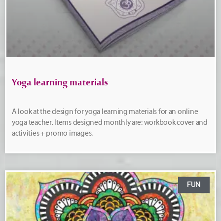
Yoga learning materials
A look at the design for yoga learning materials for an online
yoga teacher. Items designed monthly are: workbook cover and
activities + promo images.
FUN