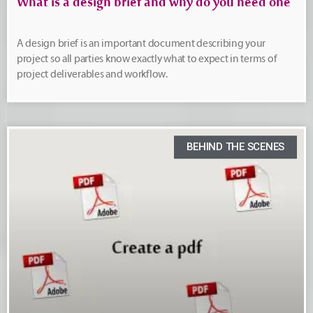
What is a design brief and why do you need one
A design brief is an important document describing your
project so all parties know exactly what to expect in terms of
project deliverables and workflow.
BEHIND THE SCENES