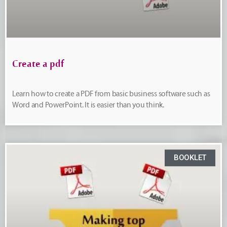
Create a pdf
Learn how to create a PDF from basic business software such as
Word and PowerPoint. It is easier than you think.
BOOKLET