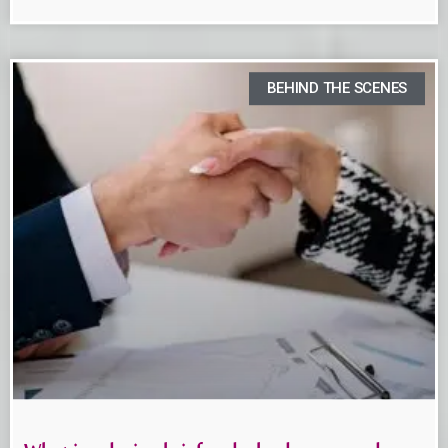
BEHIND THE SCENES