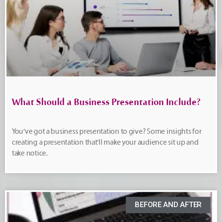
What Should a Business Presentation Include?
You’ve got a business presentation to give? Some insights for
creating a presentation that’ll make your audience sit up and
take notice.
BEFORE AND AFTER