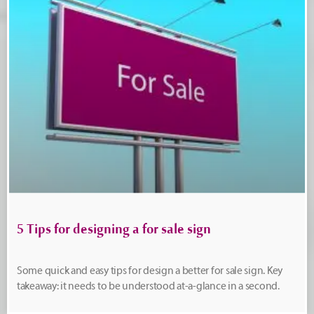
5 Tips for designing a for sale sign
Some quick and easy tips for design a better for sale sign. Key
takeaway: it needs to be understood at-a-glance in a second.