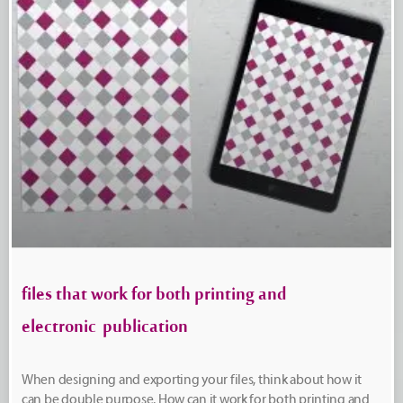
files that work for both printing and
electronic publication
When designing and exporting your files, think about how it
can be double purpose. How can it work for both printing and