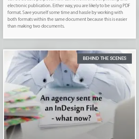
electronic publication. Either way, you are likely to be using PDF
format. Save yourself some time and hassle by working with
both formats within the same document because this is easier
than making two documents.
BEHIND THE SCENES