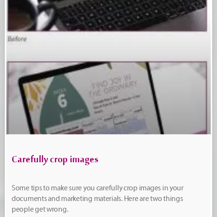
Carefully crop images
Some tips to make sure you carefully crop images in your
documents and marketing materials. Here are two things
people get wrong.