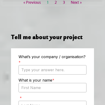
« Previous
1
2
3
Next »
Tell me about your project