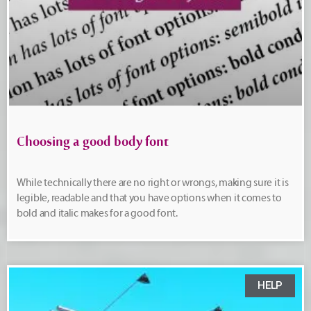
Choosing a good body font
While technically there are no right or wrongs, making sure it is
legible, readable and that you have options when it comes to
bold and italic makes for a good font.
HELP