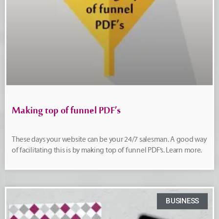
Making top of funnel PDF’s
These days your website can be your 24/7 salesman. A good way
of facilitating this is by making top of funnel PDF’s. Learn more.
BUSINESS