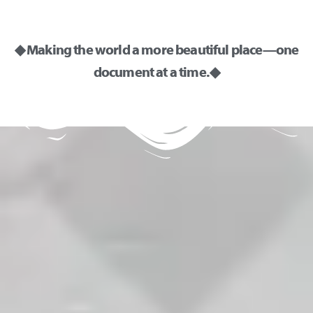
◆ Making the world a more beautiful place—one
document at a time. ◆