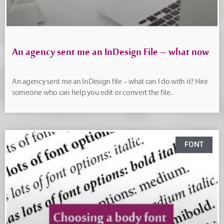
An agency sent me an InDesign File – what now
An agency sent me an InDesign file – what can I do with it? Hire
someone who can help you edit or convert the file.
FONT