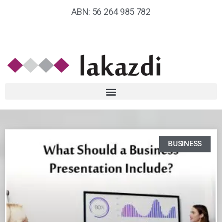
ABN: 56 264 985 782
BUSINESS