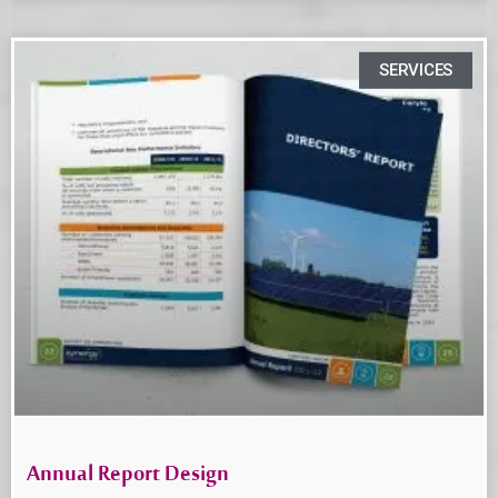
SERVICES
Annual Report Design