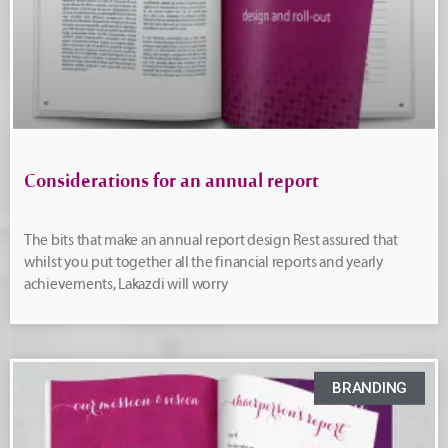
Considerations for an annual report
The bits that make an annual report design Rest assured that
whilst you put together all the financial reports and yearly
achievements, Lakazdi will worry
BRANDING