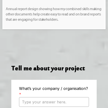
Annual report design showing how my combined skills making
other documents help create easy to read and on brand reports
that are engaging for stakeholders.
Tell me about your project