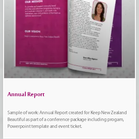
Annual Report
Sample of work: Annual Report created for Keep New Zealand
Beautiful as part of a conference package including progam,
Powerpoint template and event ticket.