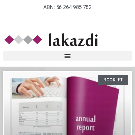
ABN: 56 264 985 782
BOOKLET