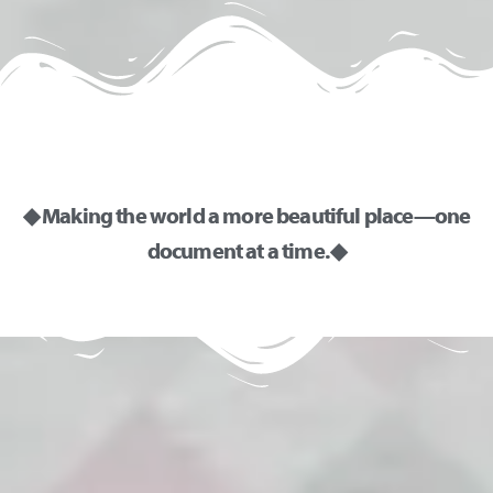
◆ Making the world a more beautiful place—one
document at a time. ◆