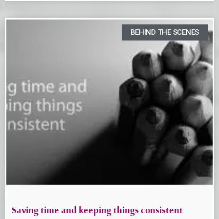
BEHIND THE SCENES
Saving time and keeping things consistent