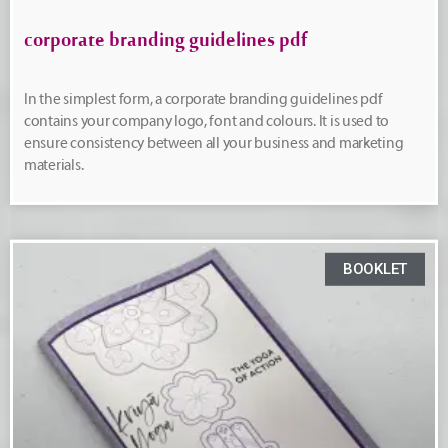
corporate branding guidelines pdf
In the simplest form, a corporate branding guidelines pdf
contains your company logo, font and colours. It is used to
ensure consistency between all your business and marketing
materials.
BOOKLET