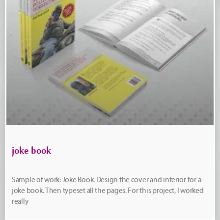
joke book
Sample of work: Joke Book. Design the cover and interior for a
joke book. Then typeset all the pages. For this project, I worked
really