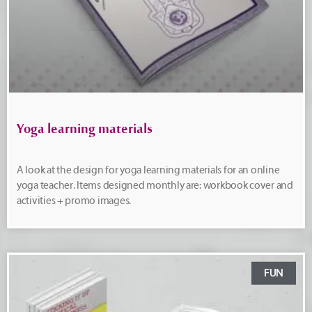
Yoga learning materials
A look at the design for yoga learning materials for an online
yoga teacher. Items designed monthly are: workbook cover and
activities + promo images.
FUN