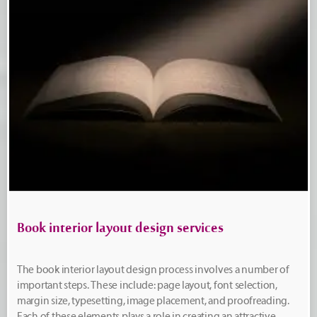
Book interior layout design services
The book interior layout design process involves a number of
important steps. These include: page layout, font selection,
margin size, typesetting, image placement, and proofreading.
Each of these elements plays a role in creating an attractive,