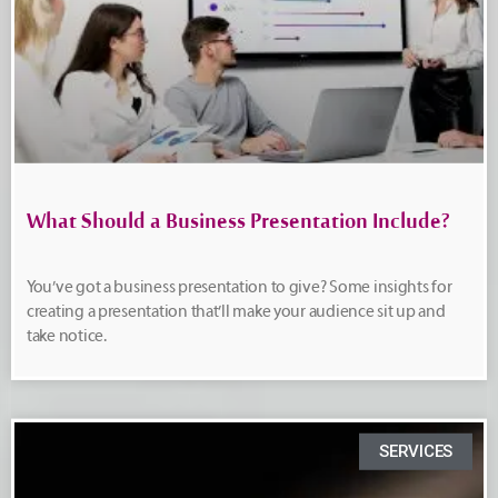
What Should a Business Presentation Include?
You’ve got a business presentation to give? Some insights for
creating a presentation that’ll make your audience sit up and
take notice.
SERVICES