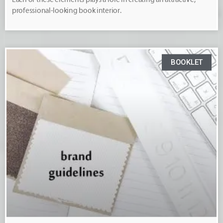
professional-looking book interior.
BOOKLET