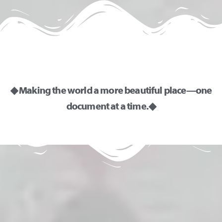
◆ Making the world a more beautiful place—one
document at a time. ◆