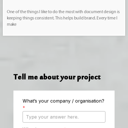
One of the things I like to do the most with document design is
keeping things consistent. This helps build brand. Every time I
make
Tell me about your project