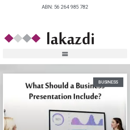
ABN: 56 264 985 782
BUSINESS