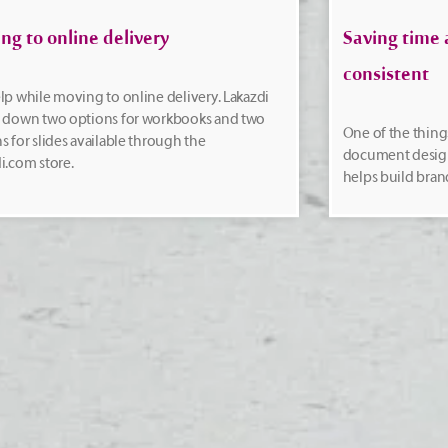
ng to online delivery
Saving time 
consistent
lp while moving to online delivery. Lakazdi
s down two options for workbooks and two
One of the things
s for slides available through the
document design 
i.com store.
helps build bran