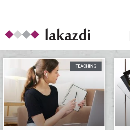
TEACHING