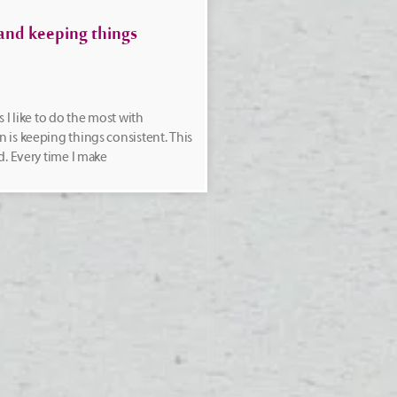
and keeping things
 I like to do the most with
is keeping things consistent. This
d. Every time I make