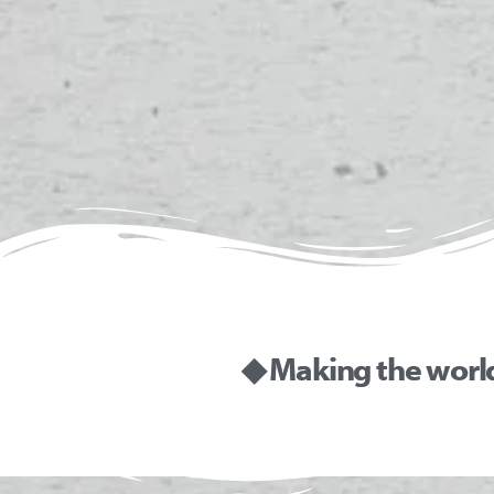
◆ Making the worl