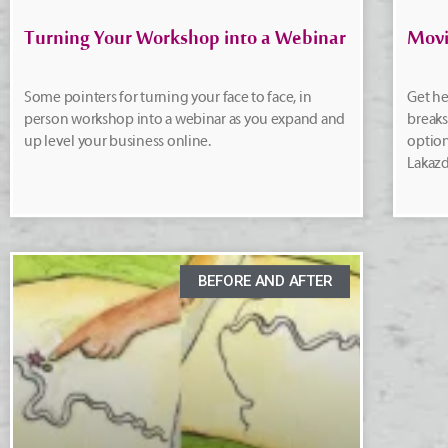
Turning Your Workshop into a Webinar
Movi
Some pointers for turning your face to face, in
Get he
person workshop into a webinar as you expand and
break
up level your business online.
option
Lakazd
BEFORE AND AFTER