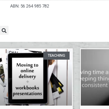
ABN: 56 264 985 782
TEACHING