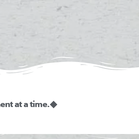
nt at a time. ◆