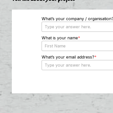
Tell me about your project