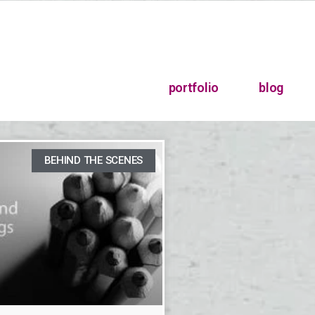
portfolio
blog
BEHIND THE SCENES