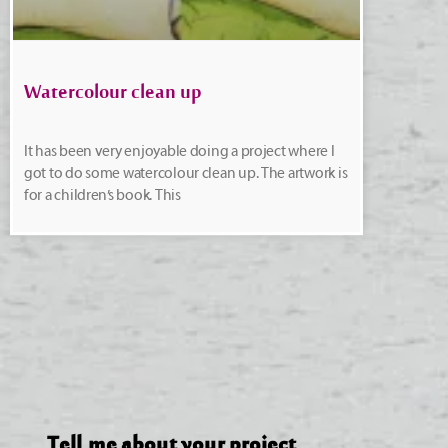
Watercolour clean up
It has been very enjoyable doing a project where I
got to do some watercolour clean up. The artwork is
for a children’s book. This