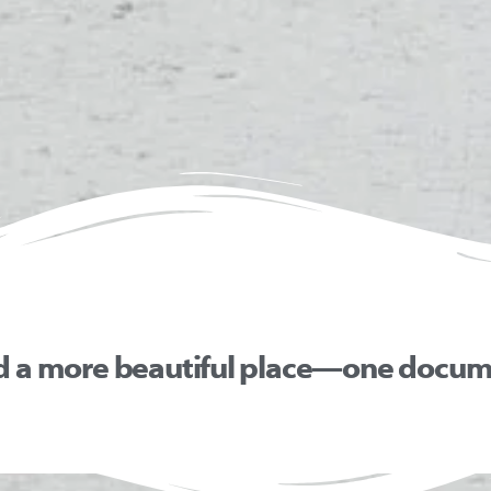
d a more beautiful place—one docume