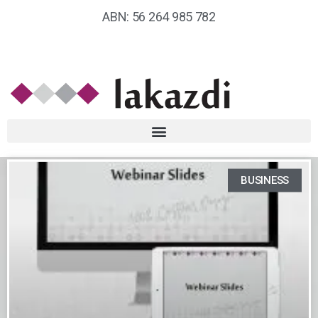
ABN: 56 264 985 782
BUSINESS