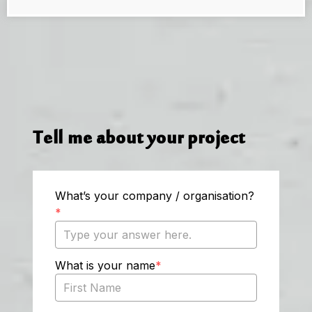
Tell me about your project