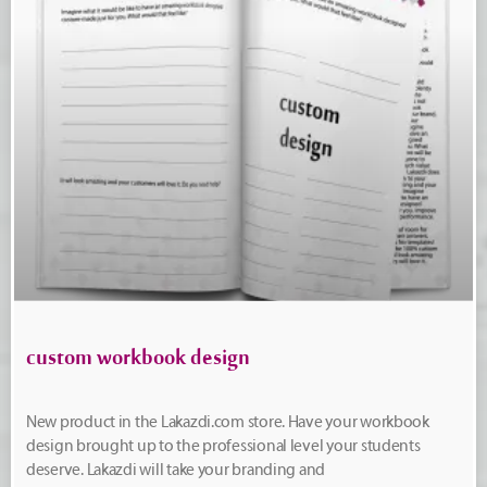
custom workbook design
New product in the Lakazdi.com store. Have your workbook
design brought up to the professional level your students
deserve. Lakazdi will take your branding and