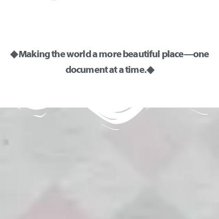
◆ Making the world a more beautiful place—one
document at a time. ◆