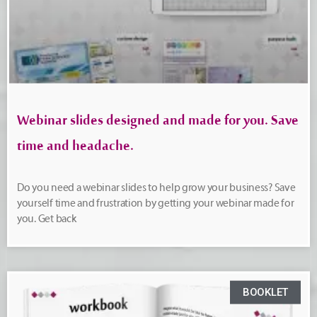
Webinar slides designed and made for you. Save
time and headache.
Do you need a webinar slides to help grow your business? Save
yourself time and frustration by getting your webinar made for
you. Get back
BOOKLET